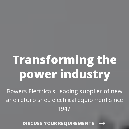
Transforming the
power industry
Bowers Electricals, leading supplier of new
and refurbished electrical equipment since
1947.
arrow_right_alt
DISCUSS YOUR REQUIREMENTS