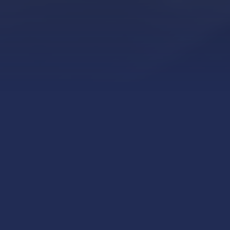
Explore our high
voltage and low voltage
power and distribution
equipment