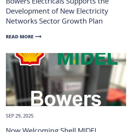
Bowers Electricals Supports the
Development of New Electricity
Networks Sector Growth Plan
arrow_right_alt
READ MORE
SEP 29, 2025
Now Welcoming Shell MIDEL