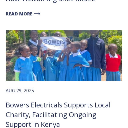
arrow_right_alt
READ MORE
AUG 29, 2025
Bowers Electricals Supports Local
Charity, Facilitating Ongoing
Support in Kenya