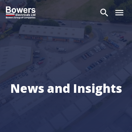
search
menu
Search
News and Insights