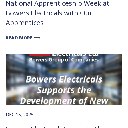
National Apprenticeship Week at
Bowers Electricals with Our
Apprentices
arrow_right_alt
READ MORE
DEC 15, 2025