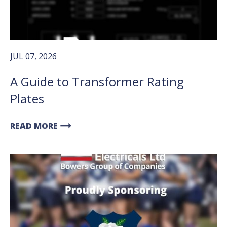
JUL 07, 2026
A Guide to Transformer Rating
Plates
arrow_right_alt
READ MORE