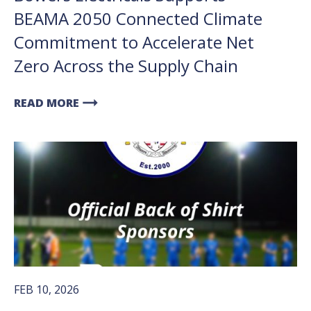
BEAMA 2050 Connected Climate
Commitment to Accelerate Net
Zero Across the Supply Chain
arrow_right_alt
READ MORE
FEB 10, 2026