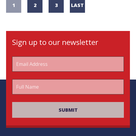
1
2
3
LAST
Sign up to our newsletter