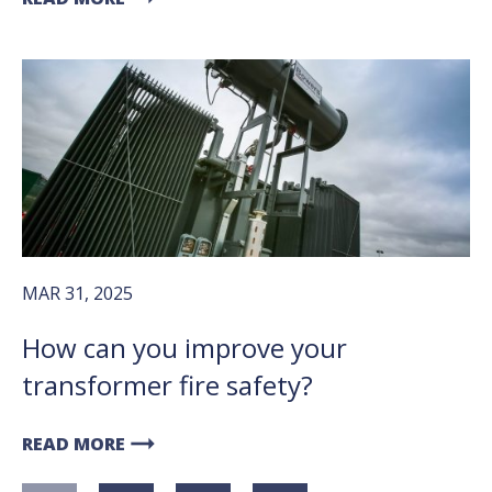
MAR 31, 2025
How can you improve your
transformer fire safety?
arrow_right_alt
READ MORE