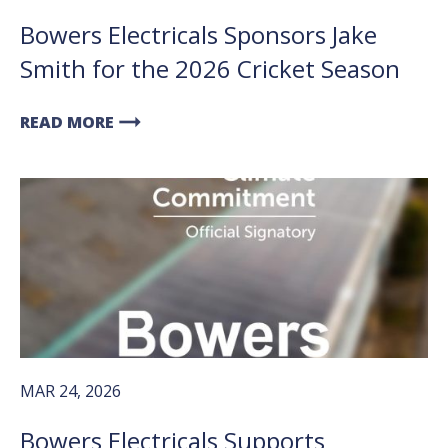
Bowers Electricals Sponsors Jake
Smith for the 2026 Cricket Season
arrow_right_alt
READ MORE
MAR 24, 2026
Bowers Electricals Supports