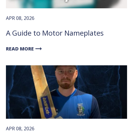
APR 08, 2026
A Guide to Motor Nameplates
arrow_right_alt
READ MORE
APR 08, 2026