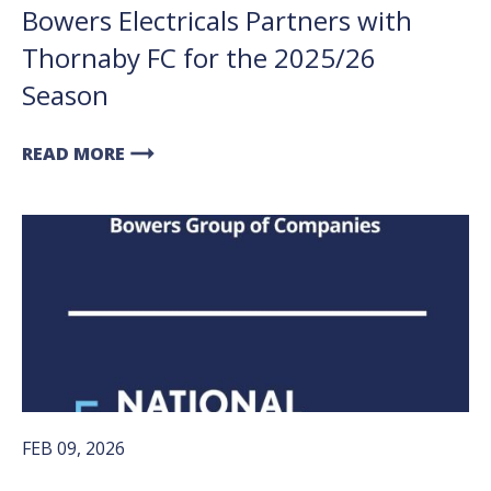
Bowers Electricals Partners with
Thornaby FC for the 2025/26
Season
arrow_right_alt
READ MORE
FEB 09, 2026