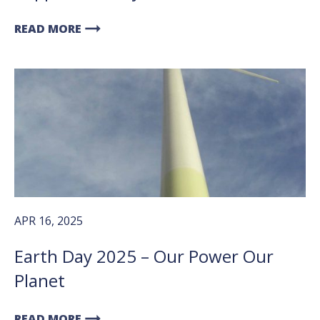
arrow_right_alt
READ MORE
APR 16, 2025
Earth Day 2025 – Our Power Our
Planet
arrow_right_alt
READ MORE