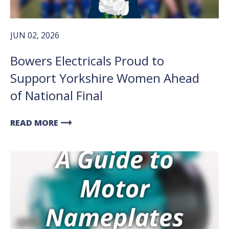
JUN 02, 2026
Bowers Electricals Proud to
Support Yorkshire Women Ahead
of National Final
arrow_right_alt
READ MORE