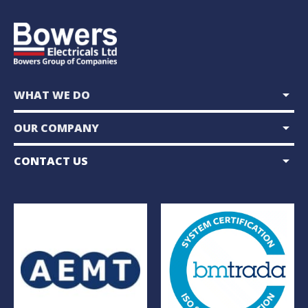
arrow_drop_down
WHAT WE DO
arrow_drop_down
OUR COMPANY
arrow_drop_down
CONTACT US