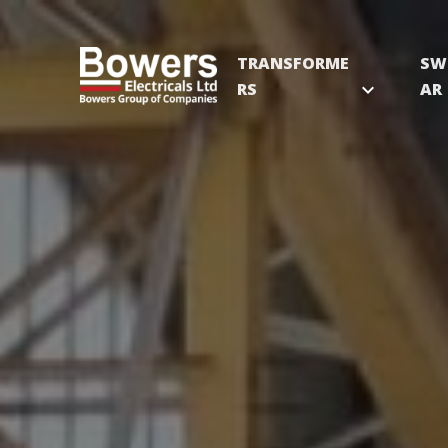
TRANSFORME
SW
RS
expand_more
AR