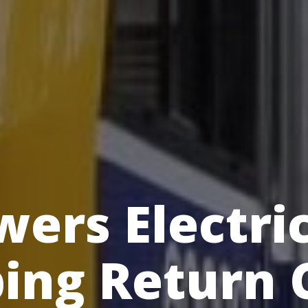
ers Electri
ing Return 