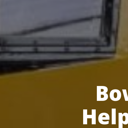
Bow
Help