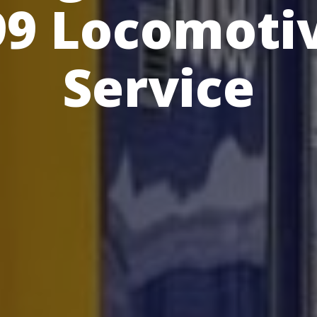
99 Locomotiv
Service