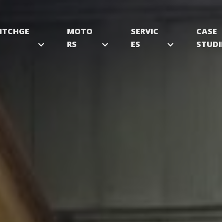
ITCHGE
MOTO
SERVIC
CASE
expand_more
RS
expand_more
ES
expand_more
STUDI