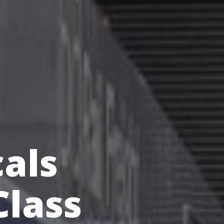
cals
Class