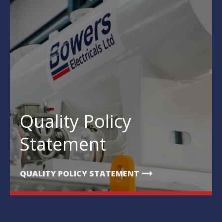
Quality Policy
Statement
arrow_right_alt
QUALITY POLICY STATEMENT