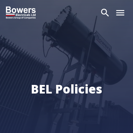
search
menu
Search
BEL Policies