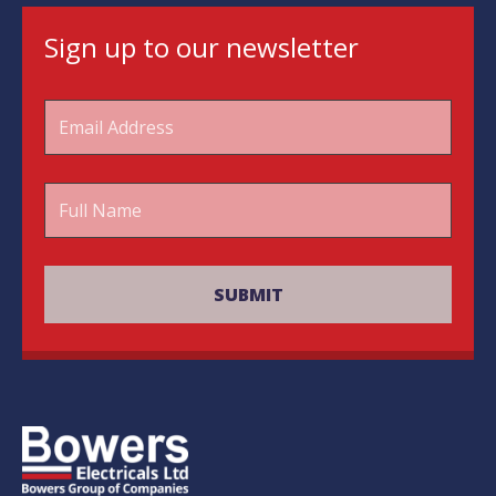
Sign up to our newsletter