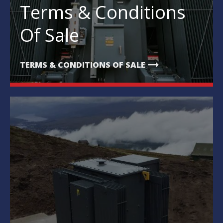
Terms & Conditions
Of Sale
arrow_right_alt
TERMS & CONDITIONS OF SALE