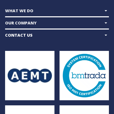
arrow_drop_down
WHAT WE DO
arrow_drop_down
OUR COMPANY
arrow_drop_down
CONTACT US