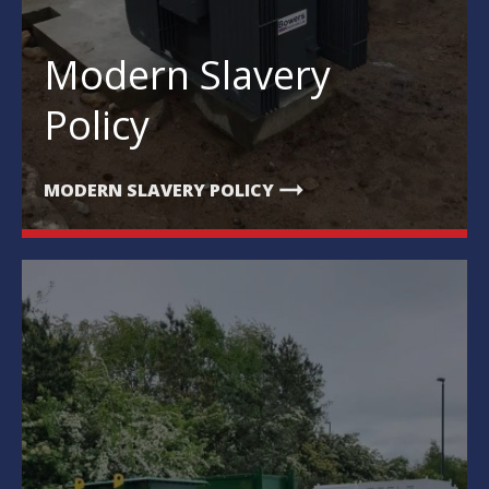
Modern Slavery
Policy
arrow_right_alt
MODERN SLAVERY POLICY