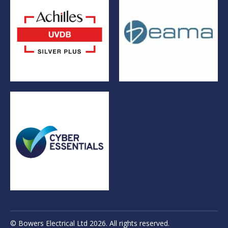
© Bowers Electrical Ltd 2026. All rights reserved.