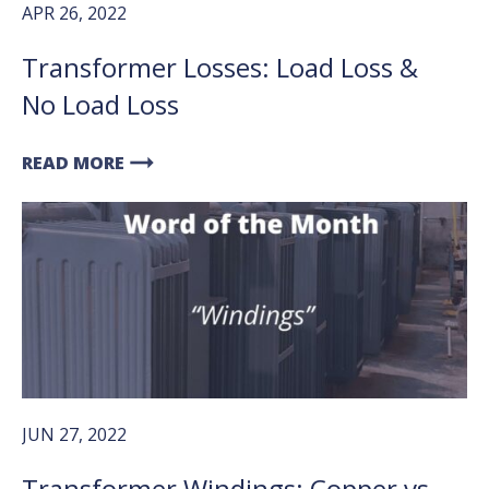
APR 26, 2022
Transformer Losses: Load Loss &
No Load Loss
arrow_right_alt
READ MORE
JUN 27, 2022
Transformer Windings: Copper vs