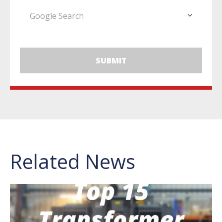
Related News