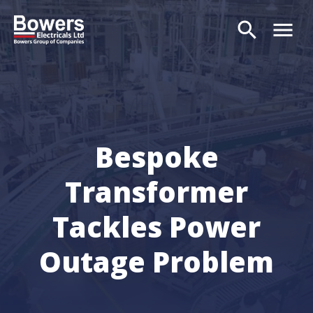
search
menu
Search
Bespoke
Transformer
Tackles Power
Outage Problem