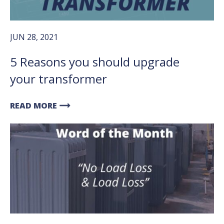
JUN 28, 2021
5 Reasons you should upgrade
your transformer
arrow_right_alt
READ MORE