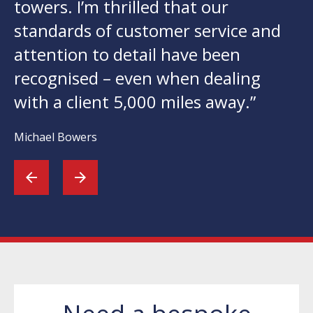
towers. I’m thrilled that our
standards of customer service and
attention to detail have been
recognised – even when dealing
with a client 5,000 miles away.”
Michael Bowers
arrow_back
arrow_forward