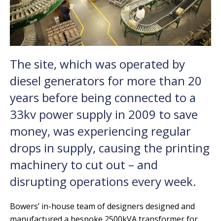
The site, which was operated by
diesel generators for more than 20
years before being connected to a
33kv power supply in 2009 to save
money, was experiencing regular
drops in supply, causing the printing
machinery to cut out – and
disrupting operations every week.
Bowers’ in-house team of designers designed and
manufactured a bespoke 2500kVA transformer for