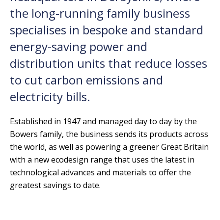
the long-running family business
specialises in bespoke and standard
energy-saving power and
distribution units that reduce losses
to cut carbon emissions and
electricity bills.
Established in 1947 and managed day to day by the
Bowers family, the business sends its products across
the world, as well as powering a greener Great Britain
with a new ecodesign range that uses the latest in
technological advances and materials to offer the
greatest savings to date.