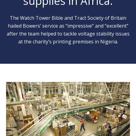
supplies in Africa.
The Watch Tower Bible and Tract Society of Britain
hailed Bowers’ service as “impressive” and “excellent”
after the team helped to tackle voltage stability issues
at the charity’s printing premises in Nigeria.