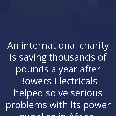
An international charity
is saving thousands of
pounds a year after
Bowers Electricals
helped solve serious
problems with its power