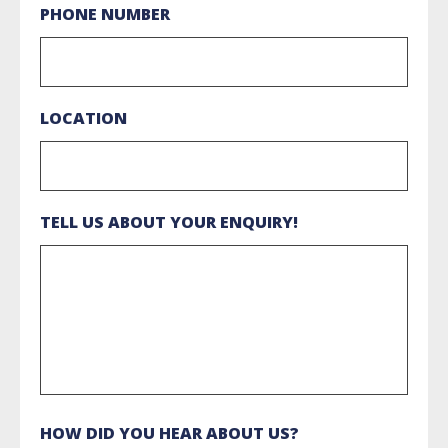
PHONE NUMBER
LOCATION
TELL US ABOUT YOUR ENQUIRY!
HOW DID YOU HEAR ABOUT US?