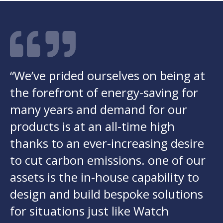
“We’ve prided ourselves on being at
the forefront of energy-saving for
many years and demand for our
products is at an all-time high
thanks to an ever-increasing desire
to cut carbon emissions. one of our
assets is the in-house capability to
design and build bespoke solutions
for situations just like Watch