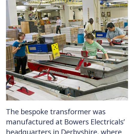
The bespoke transformer was
manufactured at Bowers Electricals’
headquarters in Derbyshire, where