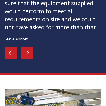
sure that the equipment supplied
would perform to meet all
requirements on site and we could
not have asked for more than that
Steve Abbott
arrow_back
arrow_forward