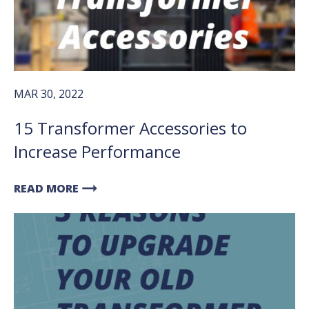
MAR 30, 2022
15 Transformer Accessories to
Increase Performance
arrow_right_alt
READ MORE