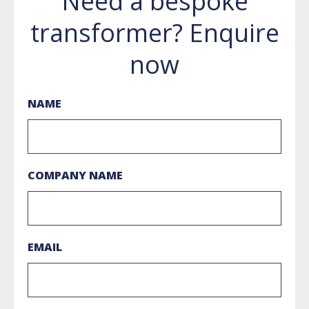
Need a bespoke
transformer? Enquire
now
NAME
COMPANY NAME
EMAIL