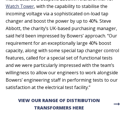
Watch Tower
, with the capability to stabilise the
incoming voltage via a sophisticated on-load tap
changer and boost the power by up to 40%. Steve
Abbott, the charity’s UK-based purchasing manager,
said he’d been impressed by Bowers’ approach. “Our
requirement for an exceptionally large 40% boost
capacity, along with some special tap changer control
features, called for a special set of functional tests
and we were particularly impressed with the team’s
willingness to allow our engineers to work alongside
Bowers’ engineering staff in performing tests to our
satisfaction at the electrical test facility.”
VIEW OUR RANGE OF DISTRIBUTION
arrow_right_alt
TRANSFORMERS HERE