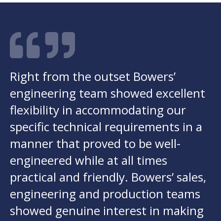
Right from the outset Bowers’
engineering team showed excellent
flexibility in accommodating our
specific technical requirements in a
manner that proved to be well-
engineered while at all times
practical and friendly. Bowers’ sales,
engineering and production teams
showed genuine interest in making