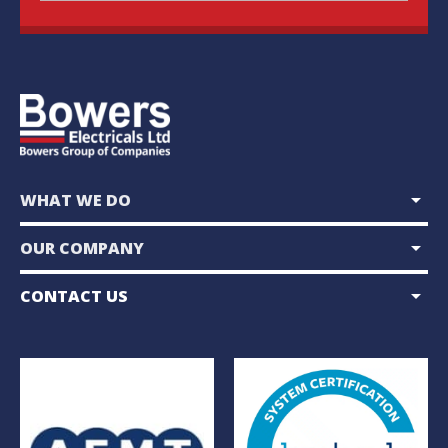
arrow_drop_down
WHAT WE DO
arrow_drop_down
OUR COMPANY
arrow_drop_down
CONTACT US