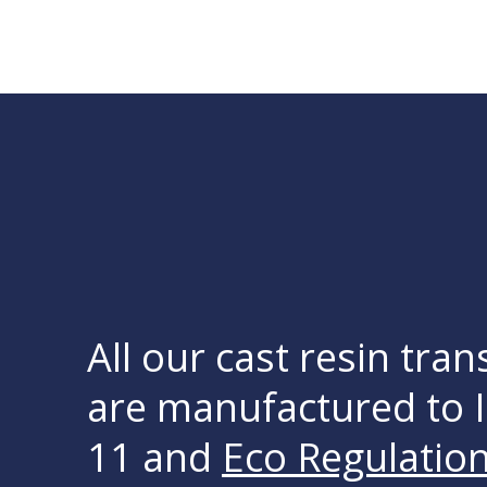
All our cast resin tra
are manufactured to 
11 and
Eco Regulatio