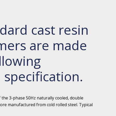
dard cast resin
rmers are made
llowing
 specification.
f the 3-phase 50Hz naturally cooled, double
ore manufactured from cold rolled steel. Typical