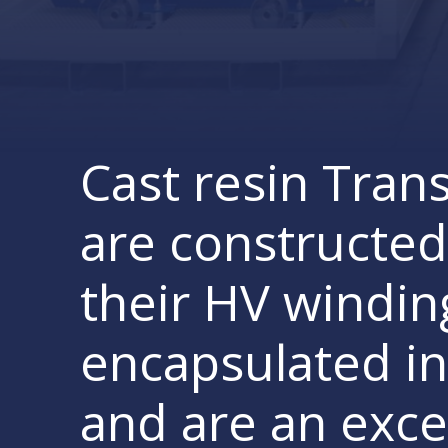
Cast resin Tran
are constructed
their HV windin
encapsulated in
and are an exce