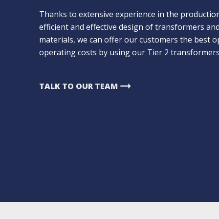
Thanks to extensive experience in the productio
efficient and effective design of transformers a
materials, we can offer our customers the best op
operating costs by using our Tier 2 transformers
arrow_right_alt
TALK TO OUR TEAM