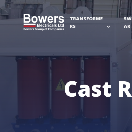
TRANSFORME
SW
RS
expand_more
AR
Cast 