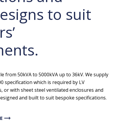
esigns to suit
s’
ments.
ble from 50kVA to 5000kVA up to 36kV. We supply
0 specification which is required by LV
 or with sheet steel ventilated enclosures and
esigned and built to suit bespoke specifications.
arrow_right_alt
E