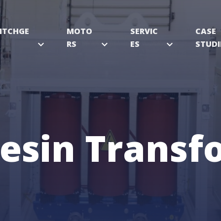
ITCHGE
MOTO
SERVIC
CASE
expand_more
RS
expand_more
ES
expand_more
STUDI
Resin Transf