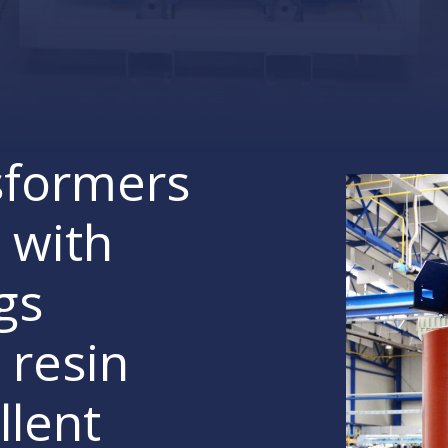
sformers
 with
gs
 resin
llent