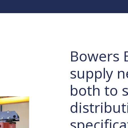
Bowers E
supply n
both to s
distribut
specific