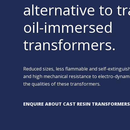
alternative to tr
oil-immersed
transformers.
Reduced sizes, less flammable and self-extingui
and high mechanical resistance to electro-dynami
the qualities of these transformers.
ENQUIRE ABOUT CAST RESIN TRANSFORMERS