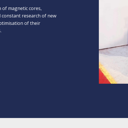
n of magnetic cores,
nd constant research of new
timisation of their
.