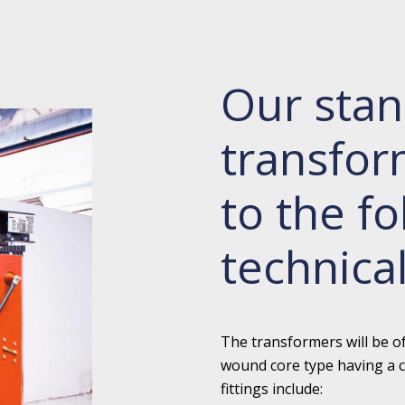
Our stan
transfo
to the fo
technical
The transformers will be o
wound core type having a c
fittings include: