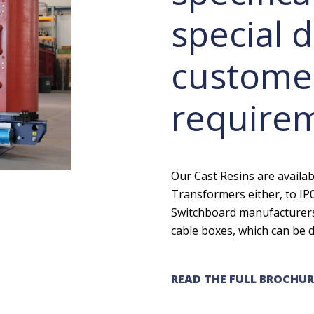
special d
customer
require
Our Cast Resins are availa
Transformers either, to IP0
Switchboard manufacturers,
cable boxes, which can be d
READ THE FULL BROCHUR