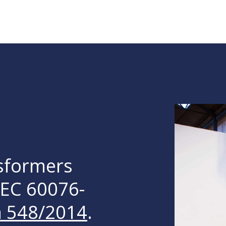
nsformers
IEC 60076-
n 548/2014
.