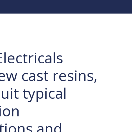
lectricals
ew cast resins,
uit typical
ion
ations and