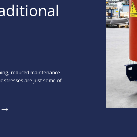
aditional
shing, reduced maintenance
c stresses are just some of
arrow_right_alt