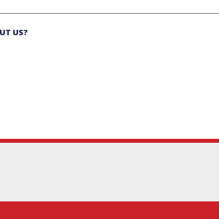
UT US?