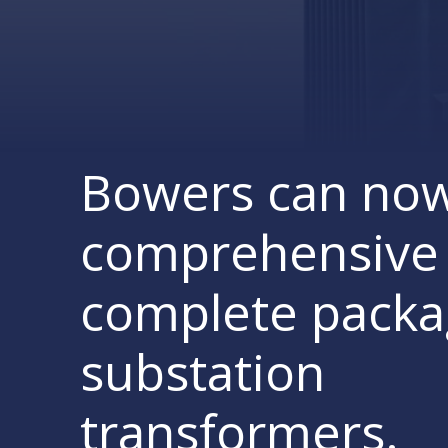
Bowers can now
comprehensive 
complete pack
substation
transformers.