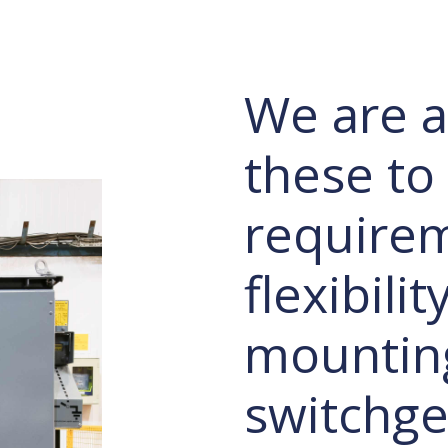
We are ab
these to
requirem
flexibili
mountin
switchge