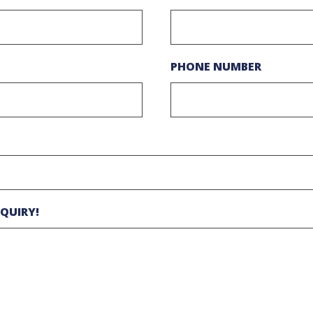
PHONE NUMBER
QUIRY!