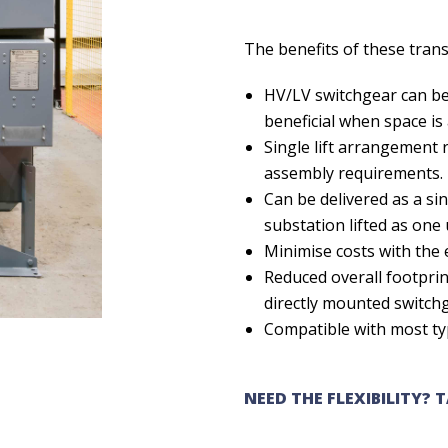
The benefits of these tran
HV/LV switchgear can be 
beneficial when space is
Single lift arrangement r
assembly requirements.
Can be delivered as a sin
substation lifted as one u
Minimise costs with the 
Reduced overall footprin
directly mounted switch
Compatible with most t
NEED THE FLEXIBILITY? 