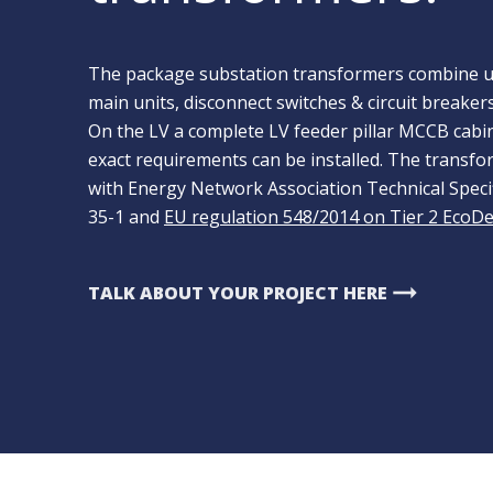
The package substation transformers combine un
main units, disconnect switches & circuit breaker
On the LV a complete LV feeder pillar MCCB cabine
exact requirements can be installed. The transfor
with Energy Network Association Technical Spec
35-1 and
EU regulation 548/2014 on Tier 2 EcoD
arrow_right_alt
TALK ABOUT YOUR PROJECT HERE