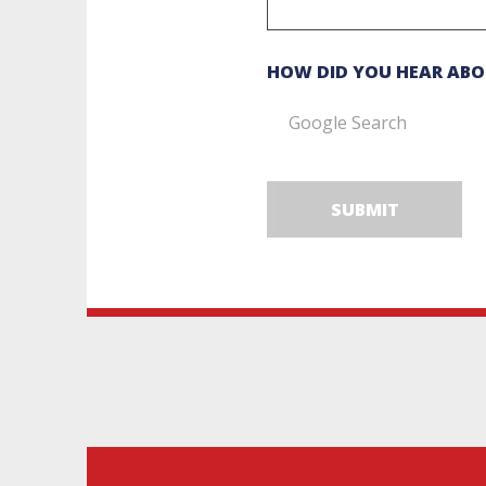
HOW DID YOU HEAR ABO