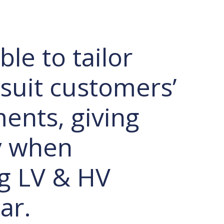
le to tailor
 suit customers’
ents, giving
ty when
g LV & HV
ar.