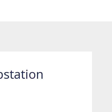
station