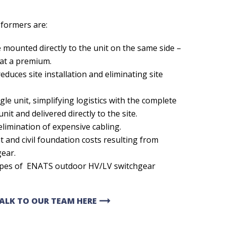
sformers are:
mounted directly to the unit on the same side –
 at a premium.
educes site installation and eliminating site
gle unit, simplifying logistics with the complete
nit and delivered directly to the site.
elimination of expensive cabling.
t and civil foundation costs resulting from
gear.
ypes of ENATS outdoor HV/LV switchgear
arrow_right_alt
TALK TO OUR TEAM HERE