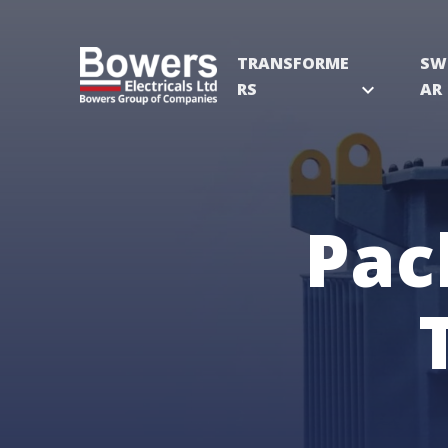
TRANSFORME
SW
RS
expand_more
AR
Pac