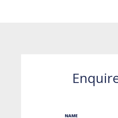
Enquir
NAME