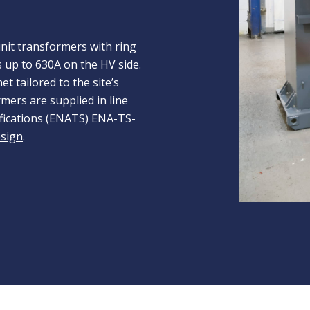
it transformers with ring
s up to 630A on the HV side.
t tailored to the site’s
mers are supplied in line
ifications (ENATS) ENA-TS-
esign
.