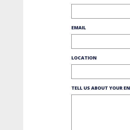
EMAIL
LOCATION
TELL US ABOUT YOUR EN