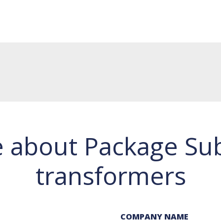
e about Package Sub
transformers
COMPANY NAME