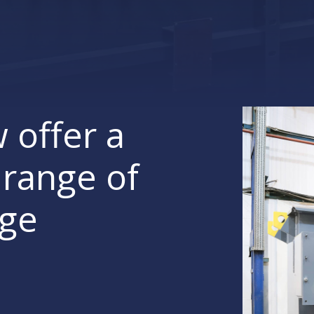
 offer a
range of
age