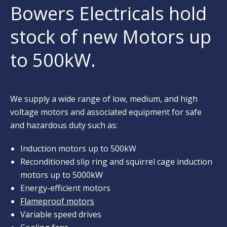
Bowers Electricals hold
stock of new Motors up
to 500kW.
We supply a wide range of low, medium, and high
voltage motors and associated equipment for safe
and hazardous duty such as:
Induction motors up to 500kW
Reconditioned slip ring and squirrel cage induction
motors up to 5000kW
Energy-efficient motors
Flameproof motors
Variable speed drives