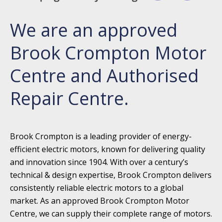
We are an approved
Brook Crompton Motor
Centre and Authorised
Repair Centre.
Brook Crompton is a leading provider of energy-
efficient electric motors, known for delivering quality
and innovation since 1904. With over a century’s
technical & design expertise, Brook Crompton delivers
consistently reliable electric motors to a global
market. As an approved Brook Crompton Motor
Centre, we can supply their complete range of motors.