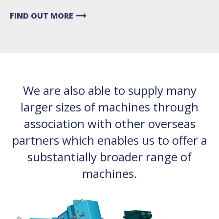
arrow_right_alt
FIND OUT MORE
We are also able to supply many
larger sizes of machines through
association with other overseas
partners which enables us to offer a
substantially broader range of
machines.