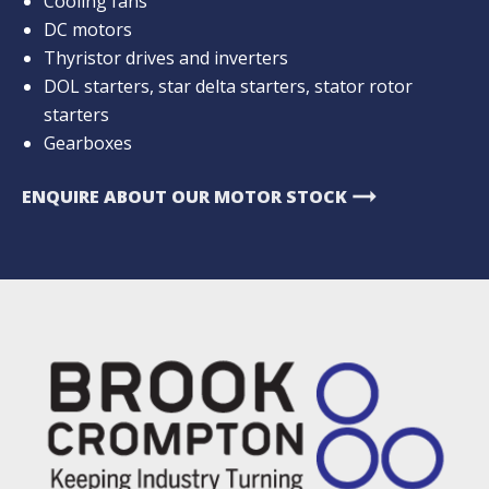
Cooling fans
DC motors
Thyristor drives and inverters
DOL starters, star delta starters, stator rotor
starters
Gearboxes
arrow_right_alt
ENQUIRE ABOUT OUR MOTOR STOCK