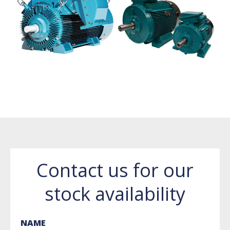
Contact us for our
stock availability
NAME