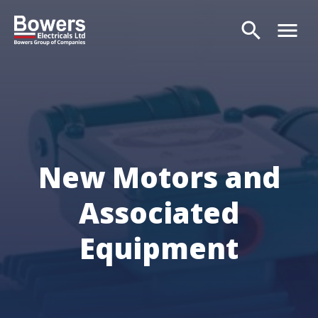
search
menu
Search
New Motors and
Associated
Equipment