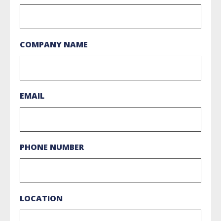
COMPANY NAME
EMAIL
PHONE NUMBER
LOCATION