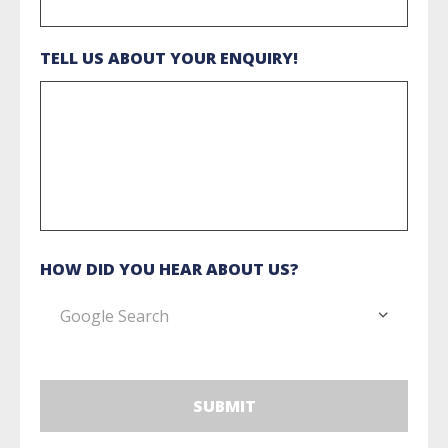
TELL US ABOUT YOUR ENQUIRY!
HOW DID YOU HEAR ABOUT US?