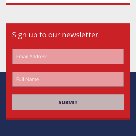
Sign up to our newsletter