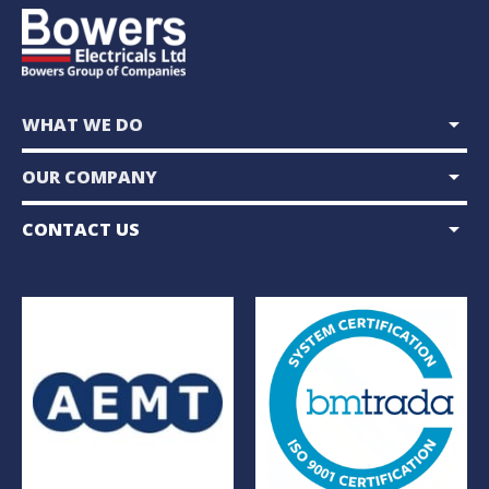
arrow_drop_down
WHAT WE DO
arrow_drop_down
OUR COMPANY
arrow_drop_down
CONTACT US