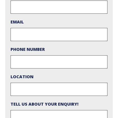
EMAIL
PHONE NUMBER
LOCATION
TELL US ABOUT YOUR ENQUIRY!