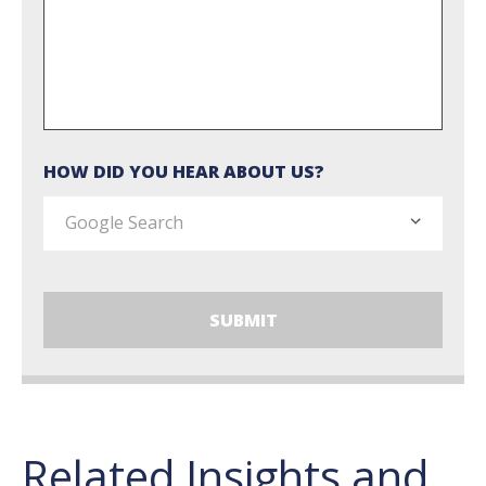
HOW DID YOU HEAR ABOUT US?
Related Insights and