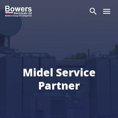
search
menu
Search
Midel Service
Partner