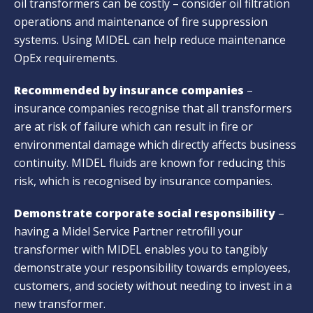
oil transformers can be costly – consider oil filtration
operations and maintenance of fire suppression
systems. Using MIDEL can help reduce maintenance
OpEx requirements.
Recommended by insurance companies
–
insurance companies recognise that all transformers
are at risk of failure which can result in fire or
environmental damage which directly affects business
continuity. MIDEL fluids are known for reducing this
risk, which is recognised by insurance companies.
Demonstrate corporate social responsibility
–
having a Midel Service Partner retrofill your
transformer with MIDEL enables you to tangibly
demonstrate your responsibility towards employees,
customers, and society without needing to invest in a
new transformer.