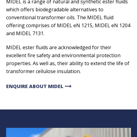
MIDEL is a range of natural and synthetic ester fluids
which offers biodegradable alternatives to
conventional transformer oils. The MIDEL fluid
offering comprises of MIDEL eN 1215, MIDEL eN 1204
and MIDEL 7131.
MIDEL ester fluids are acknowledged for their
excellent fire safety and environmental protection
properties. As well as, their ability to extend the life of
transformer cellulose insulation.
arrow_right_alt
ENQUIRE ABOUT MIDEL