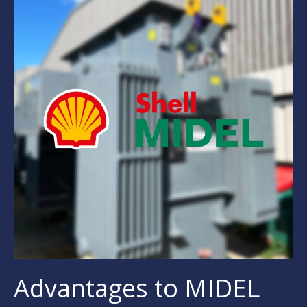
Advantages to MIDEL