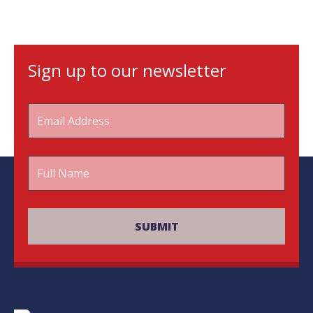
Sign up to our newsletter