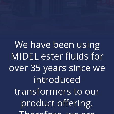
We have been using
MIDEL ester fluids for
over 35 years since we
introduced
transformers to our
product offering.