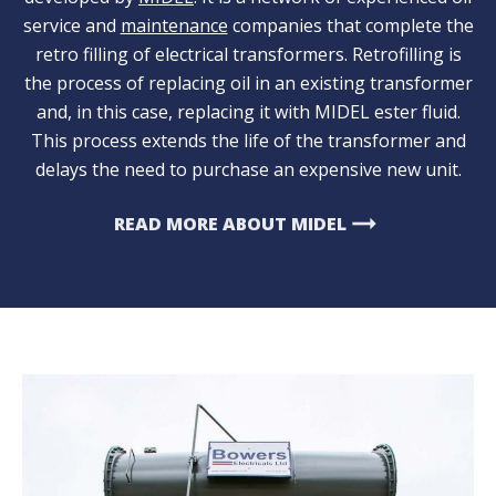
service and
maintenance
companies that complete the
retro filling of electrical transformers. Retrofilling is
the process of replacing oil in an existing transformer
and, in this case, replacing it with MIDEL ester fluid.
This process extends the life of the transformer and
delays the need to purchase an expensive new unit.
arrow_right_alt
READ MORE ABOUT MIDEL