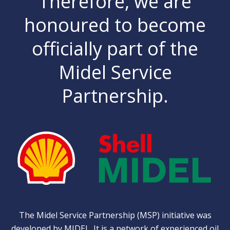
Therefore, we are
honoured to become
officially part of the
Midel Service
Partnership.
The Midel Service Partnership (MSP) initiative was
developed by
MIDEL
. It is a network of experienced oil