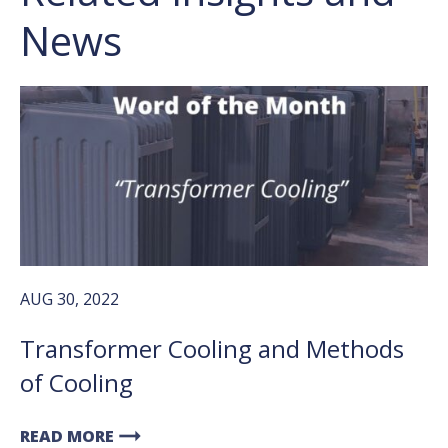
News
AUG 30, 2022
Transformer Cooling and Methods
of Cooling
arrow_right_alt
READ MORE