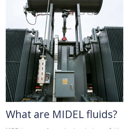
What are MIDEL fluids?