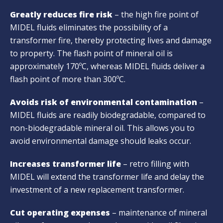
Greatly reduces fire risk
– the high fire point of
MIDEL fluids eliminates the possibility of a
transformer fire, thereby protecting lives and damage
to property. The flash point of mineral oil is
approximately 170ºC, whereas MIDEL fluids deliver a
flash point of more than 300ºC.
Avoids risk of environmental contamination
–
MIDEL fluids are readily biodegradable, compared to
non-biodegradable mineral oil. This allows you to
avoid environmental damage should leaks occur.
Increases transformer life
– retro filling with
MIDEL will extend the transformer life and delay the
investment of a new replacement transformer.
Cut operating expenses
– maintenance of mineral