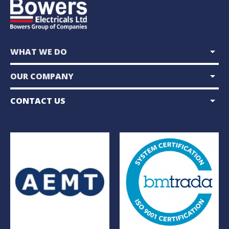
arrow_drop_down
WHAT WE DO
arrow_drop_down
OUR COMPANY
arrow_drop_down
CONTACT US