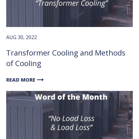
AUG 30, 2022
Transformer Cooling and Methods
of Cooling
arrow_right_alt
READ MORE