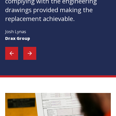
complying with the engineering
drawings provided making the
replacement achievable.
Josh Lynas
Drax Group
arrow_back
arrow_forward