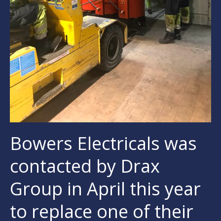
Bowers Electricals was
contacted by Drax
Group in April this year
to replace one of their