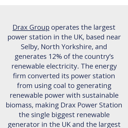
Drax Group
operates the largest
power station in the UK, based near
Selby, North Yorkshire, and
generates 12% of the country’s
renewable electricity. The energy
firm converted its power station
from using coal to generating
renewable power with sustainable
biomass, making Drax Power Station
the single biggest renewable
generator in the UK and the largest