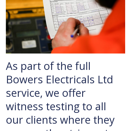
As part of the full
Bowers Electricals Ltd
service, we offer
witness testing to all
our clients where they