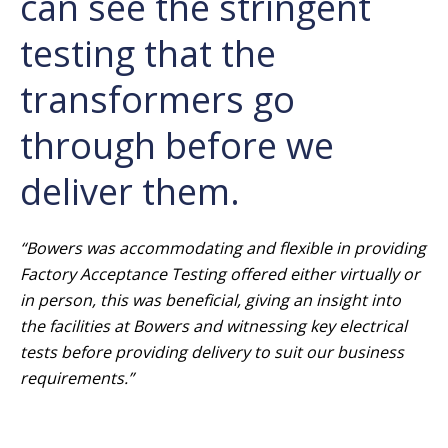
can see the stringent
testing that the
transformers go
through before we
deliver them.
“Bowers was accommodating and flexible in providing
Factory Acceptance Testing offered either virtually or
in person, this was beneficial, giving an insight into
the facilities at Bowers and witnessing key electrical
tests before providing delivery to suit our business
requirements.”