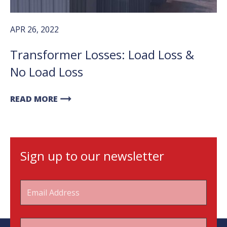
APR 26, 2022
Transformer Losses: Load Loss &
No Load Loss
arrow_right_alt
READ MORE
Sign up to our newsletter