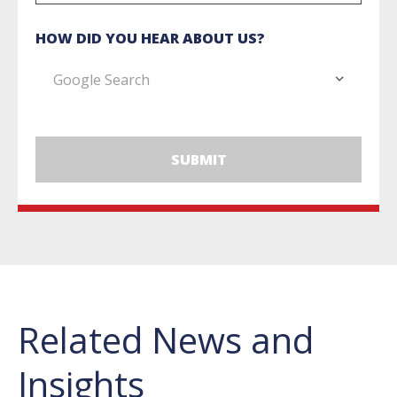
HOW DID YOU HEAR ABOUT US?
Related News and
Insights