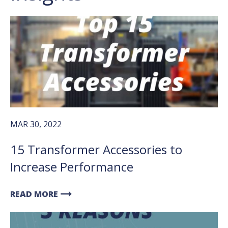
MAR 30, 2022
15 Transformer Accessories to
Increase Performance
arrow_right_alt
READ MORE