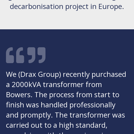
decarbonisation project in Europe.
We (Drax Group) recently purchased
a 2000kVA transformer from
Bowers. The process from start to
finish was handled professionally
and promptly. The transformer was
carried out to a high standard,