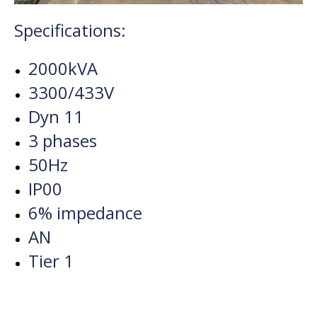
Specifications:
2000kVA
3300/433V
Dyn 11
3 phases
50Hz
IP00
6% impedance
AN
Tier 1