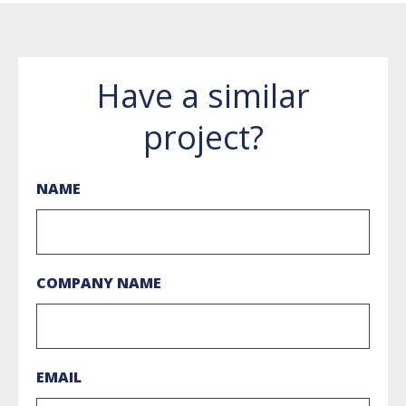
Have a similar
project?
NAME
COMPANY NAME
EMAIL