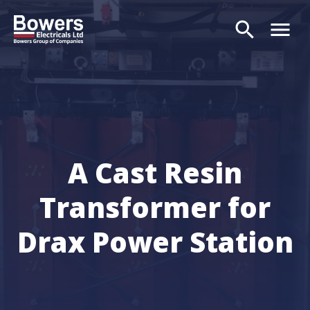
search
menu
Search
A Cast Resin
Transformer for
Drax Power Station