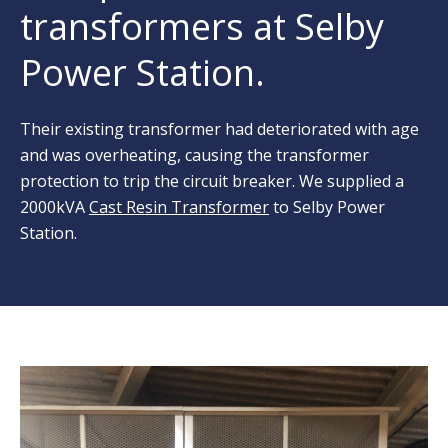
transformers at Selby
Power Station.
Their existing transformer had deteriorated with age
and was overheating, causing the transformer
protection to trip the circuit breaker. We supplied a
2000kVA
Cast Resin Transformer
to Selby Power
Station.