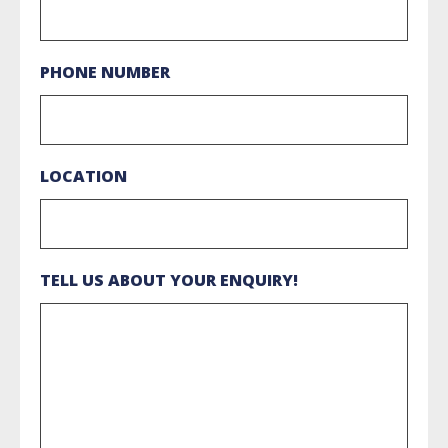
PHONE NUMBER
LOCATION
TELL US ABOUT YOUR ENQUIRY!