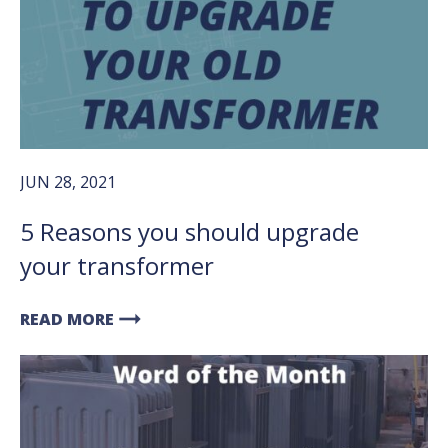
JUN 28, 2021
5 Reasons you should upgrade
your transformer
arrow_right_alt
READ MORE