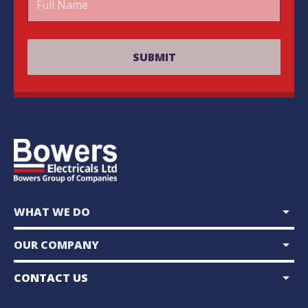
arrow_drop_down
WHAT WE DO
arrow_drop_down
OUR COMPANY
arrow_drop_down
CONTACT US