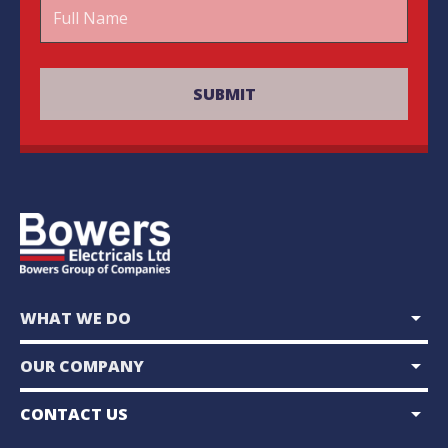
arrow_drop_down
WHAT WE DO
arrow_drop_down
OUR COMPANY
arrow_drop_down
CONTACT US