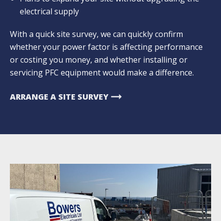
electrical supply
With a quick site survey, we can quickly confirm
whether your power factor is affecting performance
or costing you money, and whether installing or
servicing PFC equipment would make a difference.
arrow_right_alt
ARRANGE A SITE SURVEY