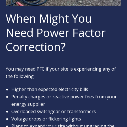
When Might You
Need Power Factor
Correction?
You may need PFC if your site is experiencing any of
the following:
Higher than expected electricity bills
Penalty charges or reactive power fees from your
energy supplier
Overloaded switchgear or transformers
Voltage drops or flickering lights
Plans to expand your site without upgrading the