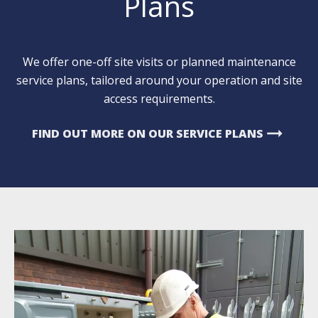
Plans
We offer one-off site visits or planned maintenance
service plans, tailored around your operation and site
access requirements.
arrow_right_alt
FIND OUT MORE ON OUR SERVICE PLANS