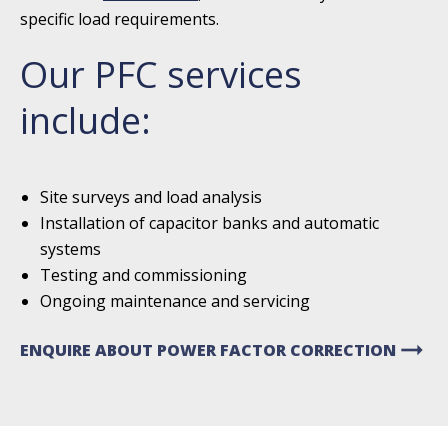
specific load requirements.
Our PFC services
include:
Site surveys and load analysis
Installation of capacitor banks and automatic
systems
Testing and commissioning
Ongoing maintenance and servicing
arrow_right_alt
ENQUIRE ABOUT POWER FACTOR CORRECTION