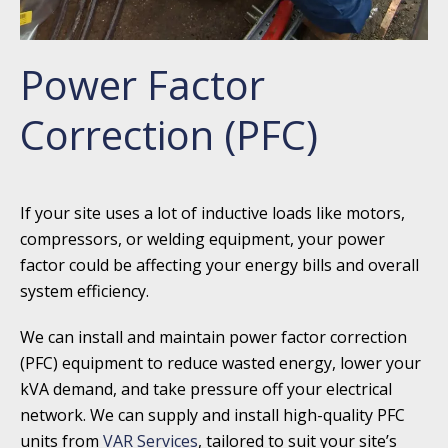
Power Factor
Correction (PFC)
If your site uses a lot of inductive loads like motors,
compressors, or welding equipment, your power
factor could be affecting your energy bills and overall
system efficiency.
We can install and maintain power factor correction
(PFC) equipment to reduce wasted energy, lower your
kVA demand, and take pressure off your electrical
network. We can supply and install high-quality PFC
units from
VAR Services
, tailored to suit your site’s