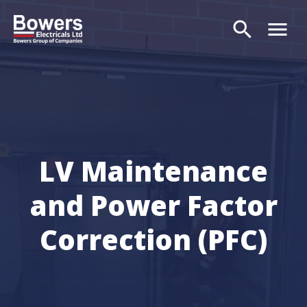
search
menu
Search
LV Maintenance
and Power Factor
Correction (PFC)