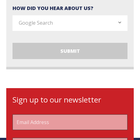
HOW DID YOU HEAR ABOUT US?
Sign up to our newsletter