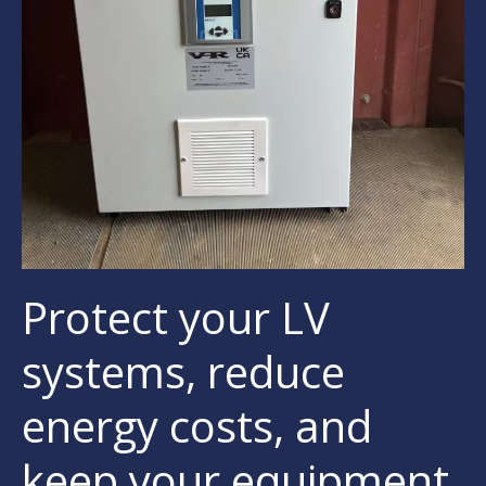
Protect your LV
systems, reduce
energy costs, and
keep your equipment