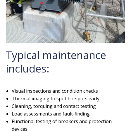
Typical maintenance
includes:
Visual inspections and condition checks
Thermal imaging to spot hotspots early
Cleaning, torquing and contact testing
Load assessments and fault-finding
Functional testing of breakers and protection
devices