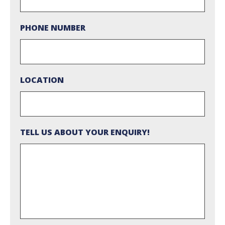
PHONE NUMBER
LOCATION
TELL US ABOUT YOUR ENQUIRY!