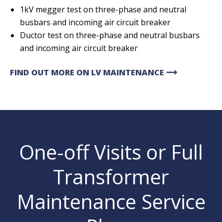
1kV megger test on three-phase and neutral
busbars and incoming air circuit breaker
Ductor test on three-phase and neutral busbars
and incoming air circuit breaker
arrow_right_alt
FIND OUT MORE ON LV MAINTENANCE
One-off Visits or Full
Transformer
Maintenance Service