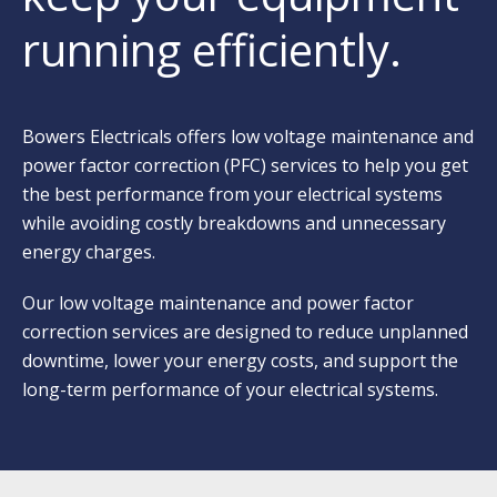
running efficiently.
Bowers Electricals offers low voltage maintenance and
power factor correction (PFC) services to help you get
the best performance from your electrical systems
while avoiding costly breakdowns and unnecessary
energy charges.
Our low voltage
maintenance and power factor
correction
services are designed to reduce unplanned
downtime, lower your energy costs, and support the
long-term performance of your electrical systems.