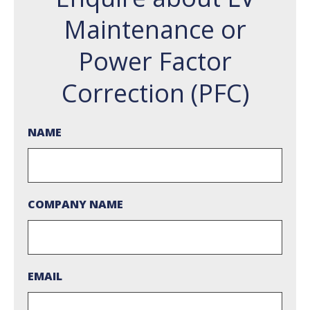
Maintenance or
Power Factor
Correction (PFC)
NAME
COMPANY NAME
EMAIL