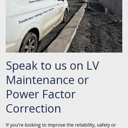
Speak to us on LV
Maintenance or
Power Factor
Correction
If you’re looking to improve the reliability, safety or