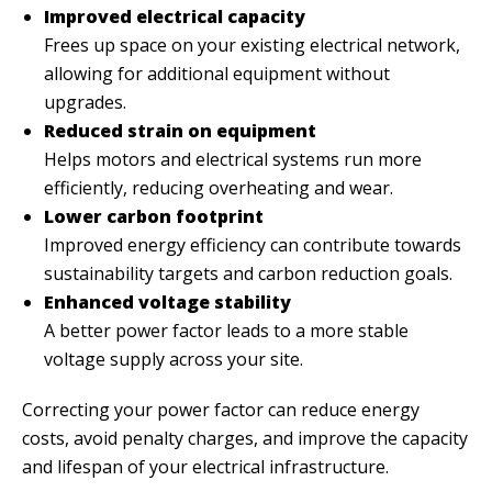
Improved electrical capacity
Frees up space on your existing electrical network,
allowing for additional equipment without
upgrades.
Reduced strain on equipment
Helps motors and electrical systems run more
efficiently, reducing overheating and wear.
Lower carbon footprint
Improved energy efficiency can contribute towards
sustainability targets and carbon reduction goals.
Enhanced voltage stability
A better power factor leads to a more stable
voltage supply across your site.
Correcting your power factor can reduce energy
costs, avoid penalty charges, and improve the capacity
and lifespan of your electrical infrastructure.