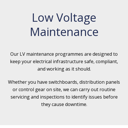
Low Voltage
Maintenance
Our LV maintenance programmes are designed to
keep your electrical infrastructure safe, compliant,
and working as it should.
Whether you have switchboards, distribution panels
or control gear on site, we can carry out routine
servicing and inspections to identify issues before
they cause downtime.