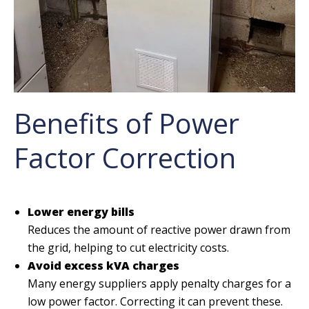
Benefits of Power
Factor Correction
Lower energy bills
Reduces the amount of reactive power drawn from
the grid, helping to cut electricity costs.
Avoid excess kVA charges
Many energy suppliers apply penalty charges for a
low power factor. Correcting it can prevent these.