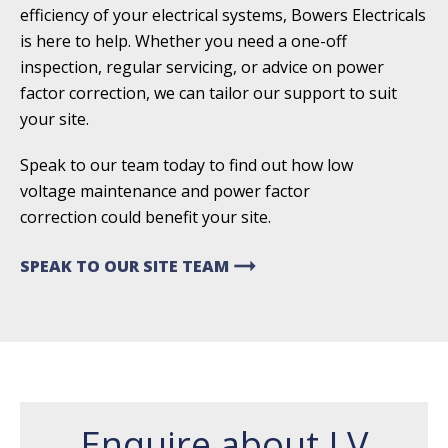
efficiency of your electrical systems, Bowers Electricals
is here to help. Whether you need a one-off
inspection, regular servicing, or advice on power
factor correction, we can tailor our support to suit
your site.
Speak to our team today to find out how low
voltage
maintenance and power factor
correction
could benefit your site.
arrow_right_alt
SPEAK TO OUR SITE TEAM
Enquire about LV