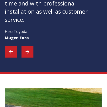
time and with professional
installation as well as customer
service.
Hiro Toyoda
Mugen Euro
arrow_back
arrow_forward