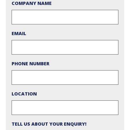
COMPANY NAME
EMAIL
PHONE NUMBER
LOCATION
TELL US ABOUT YOUR ENQUIRY!