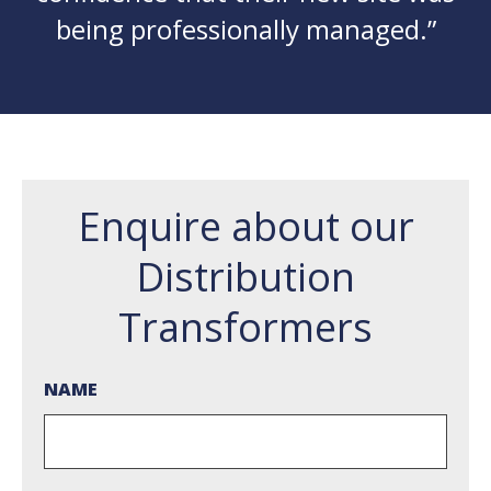
being professionally managed.”
Enquire about our
Distribution
Transformers
NAME