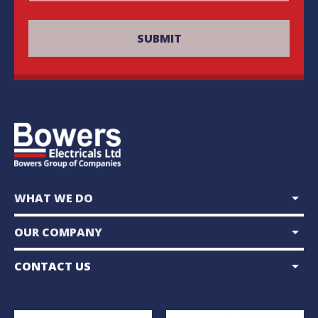
arrow_drop_down
WHAT WE DO
arrow_drop_down
OUR COMPANY
arrow_drop_down
CONTACT US