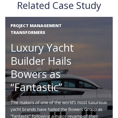
Related Case Study
PROJECT MANAGEMENT
TRANSFORMERS
Luxury Yacht
Builder Hails
Bowers as
“Fantastic”
The makers of one of the world’s most luxurious
yacht brands have hailed the Bowers Group as
“fantastic” following a major revamp of their