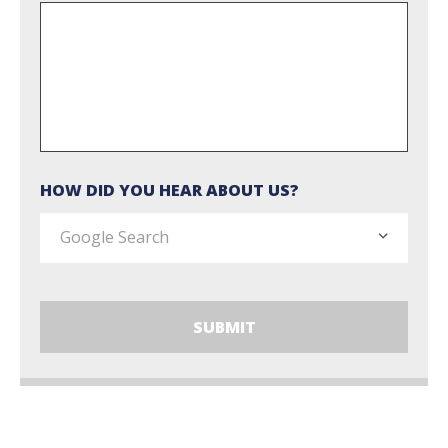
HOW DID YOU HEAR ABOUT US?