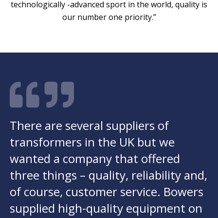
technologically -advanced sport in the world, quality is
our number one priority.”
There are several suppliers of
transformers in the UK but we
wanted a company that offered
three things – quality, reliability and,
of course, customer service. Bowers
supplied high-quality equipment on