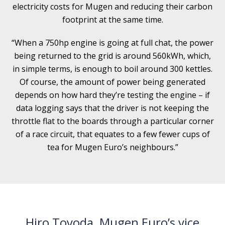
electricity costs for Mugen and reducing their carbon
footprint at the same time.
“When a 750hp engine is going at full chat, the power
being returned to the grid is around 560kWh, which,
in simple terms, is enough to boil around 300 kettles.
Of course, the amount of power being generated
depends on how hard they’re testing the engine – if
data logging says that the driver is not keeping the
throttle flat to the boards through a particular corner
of a race circuit, that equates to a few fewer cups of
tea for Mugen Euro’s neighbours.”
Hiro Toyoda,
Mugen Euro
’s vice