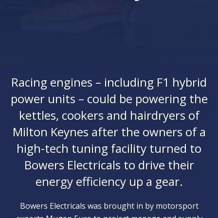
Racing engines – including F1 hybrid
power units – could be powering the
kettles, cookers and hairdryers of
Milton Keynes after the owners of a
high-tech tuning facility turned to
Bowers Electricals to drive their
energy efficiency up a gear.
Bowers Electricals was brought in by motorsport