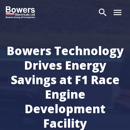
search
menu
Search
Bowers Technology
Drives Energy
Savings at F1 Race
Engine
Development
Facility