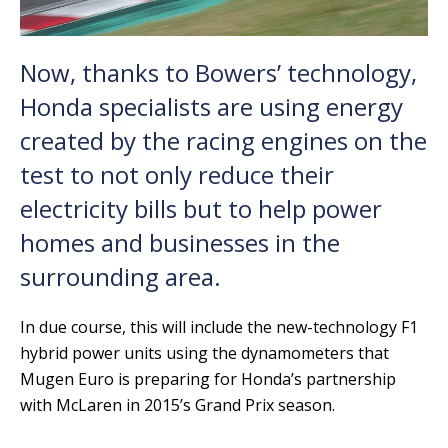
Now, thanks to Bowers’ technology,
Honda specialists are using energy
created by the racing engines on the
test to not only reduce their
electricity bills but to help power
homes and businesses in the
surrounding area.
In due course, this will include the new-technology F1
hybrid power units using the dynamometers that
Mugen Euro is preparing for Honda’s partnership
with McLaren in 2015’s Grand Prix season.