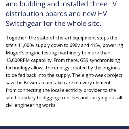
and building and installed three LV
distribution boards and new HV
Switchgear for the whole site.
Together, the state-of-the-art equipment steps the
site’s 11,000v supply down to 690v and 415v, powering
Mugen’s engine testing machinery to more than
15,000RPM capability. From there, G59 synchronising
technology allows the energy created by the engines
to be fed back into the supply. The eight-week project
saw the Bowers team take care of every element,
from connecting the local electricity provider to the
site boundary to digging trenches and carrying out all
civil engineering works.