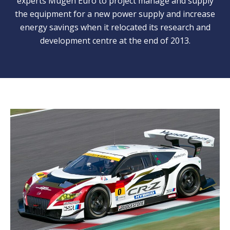
experts Mugen Euro to project manage and supply
the equipment for a new power supply and increase
energy savings when it relocated its research and
development centre at the end of 2013.