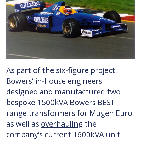
As part of the six-figure project,
Bowers’ in-house engineers
designed and manufactured two
bespoke 1500kVA Bowers
BEST
range transformers for Mugen Euro,
as well as
overhauling
the
company’s current 1600kVA unit