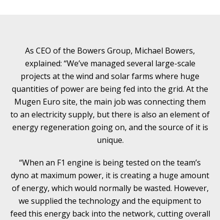
As CEO of the Bowers Group, Michael Bowers,
explained: “We’ve managed several large-scale
projects at the wind and solar farms where huge
quantities of power are being fed into the grid. At the
Mugen Euro site, the main job was connecting them
to an electricity supply, but there is also an element of
energy regeneration going on, and the source of it is
unique.
“When an F1 engine is being tested on the team’s
dyno at maximum power, it is creating a huge amount
of energy, which would normally be wasted. However,
we supplied the technology and the equipment to
feed this energy back into the network, cutting overall