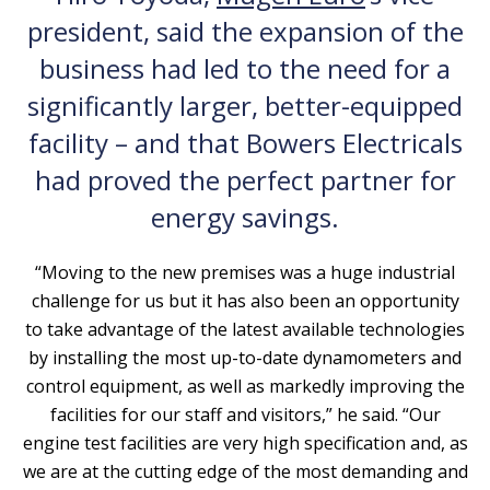
president, said the expansion of the
business had led to the need for a
significantly larger, better-equipped
facility – and that Bowers Electricals
had proved the perfect partner for
energy savings.
“Moving to the new premises was a huge industrial
challenge for us but it has also been an opportunity
to take advantage of the latest available technologies
by installing the most up-to-date dynamometers and
control equipment, as well as markedly improving the
facilities for our staff and visitors,” he said. “Our
engine test facilities are very high specification and, as
we are at the cutting edge of the most demanding and