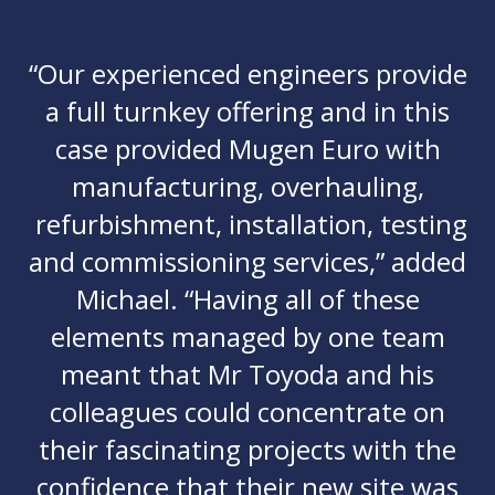
“Our experienced engineers provide
a full turnkey offering and in this
case provided Mugen Euro with
manufacturing, overhauling,
refurbishment, installation, testing
and commissioning services,” added
Michael. “Having all of these
elements managed by one team
meant that Mr Toyoda and his
colleagues could concentrate on
their fascinating projects with the
confidence that their new site was