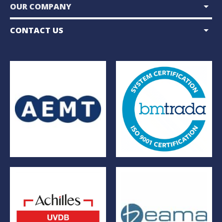
arrow_drop_down
OUR COMPANY
arrow_drop_down
CONTACT US