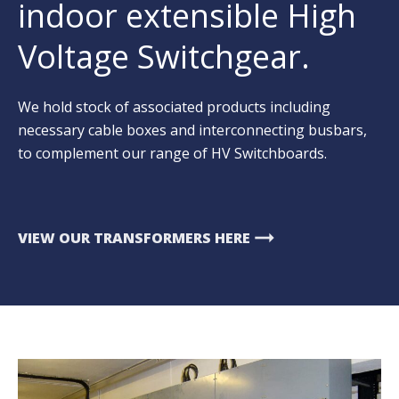
indoor extensible High
Voltage Switchgear.
We hold stock of associated products including
necessary cable boxes and interconnecting busbars,
to complement our range of HV Switchboards.
arrow_right_alt
VIEW OUR TRANSFORMERS HERE