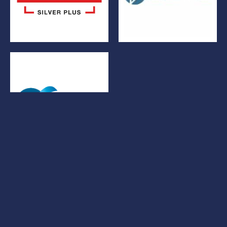
© Bowers Electrical Ltd 2026. All rights reserved.
BEL Policies
Cookies