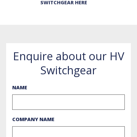
SWITCHGEAR HERE
Enquire about our HV
Switchgear
NAME
COMPANY NAME