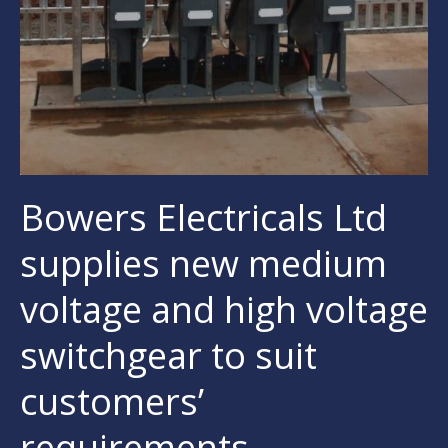
Bowers Electricals Ltd
supplies new medium
voltage and high voltage
switchgear to suit
customers’
requirements.