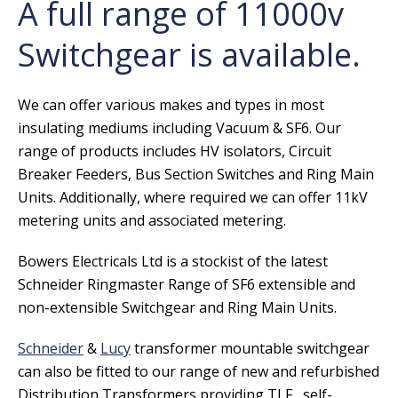
A full range of 11000v
Switchgear is available.
We can offer various makes and types in most
insulating mediums including Vacuum & SF6. Our
range of products includes HV isolators, Circuit
Breaker Feeders, Bus Section Switches and Ring Main
Units. Additionally, where required we can offer 11kV
metering units and associated metering.
Bowers Electricals Ltd is a stockist of the latest
Schneider Ringmaster Range of SF6 extensible and
non-extensible Switchgear and Ring Main Units.
Schneider
&
Lucy
transformer mountable switchgear
can also be fitted to our range of new and refurbished
Distribution Transformers providing TLF, self-