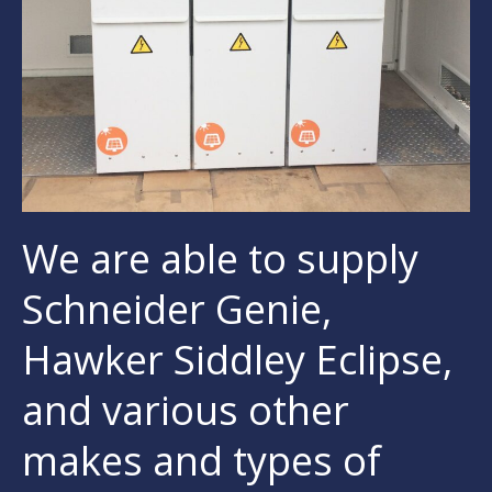
We are able to supply
Schneider Genie,
Hawker Siddley Eclipse,
and various other
makes and types of