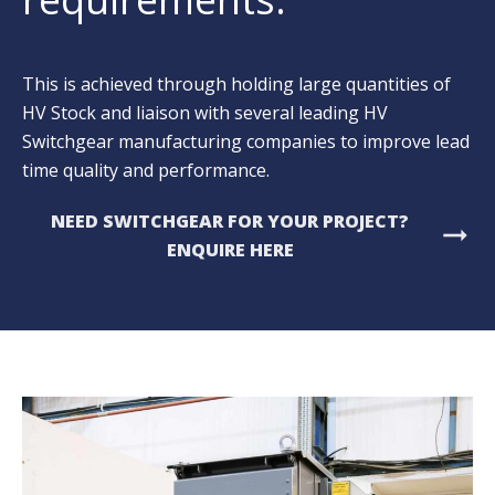
This is achieved through holding large quantities of
HV Stock and liaison with several leading HV
Switchgear manufacturing companies to improve lead
time quality and performance.
NEED SWITCHGEAR FOR YOUR PROJECT?
arrow_right_alt
ENQUIRE HERE