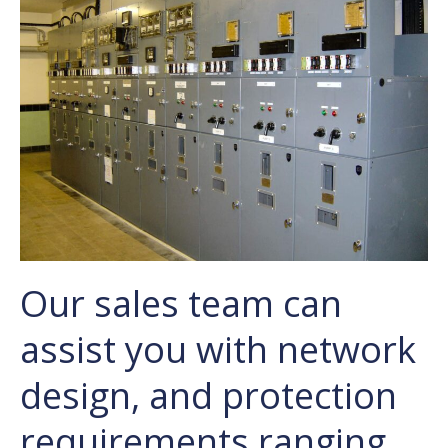
Our sales team can
assist you with network
design, and protection
requirements ranging