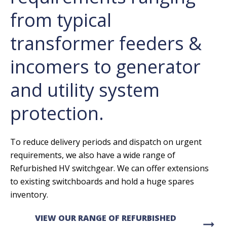
from typical
transformer feeders &
incomers to generator
and utility system
protection.
To reduce delivery periods and dispatch on urgent
requirements, we also have a wide range of
Refurbished HV switchgear. We can offer extensions
to existing switchboards and hold a huge spares
inventory.
VIEW OUR RANGE OF REFURBISHED
arrow_right_alt