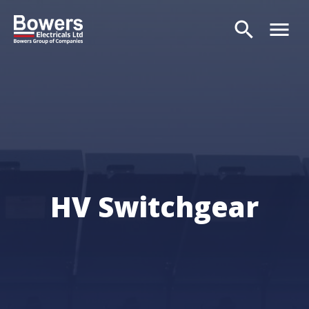
search
menu
Search
HV Switchgear