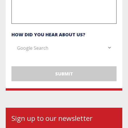
HOW DID YOU HEAR ABOUT US?
Sign up to our newsletter