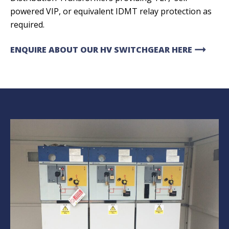
powered VIP, or equivalent IDMT relay protection as
required.
arrow_right_alt
ENQUIRE ABOUT OUR HV SWITCHGEAR HERE