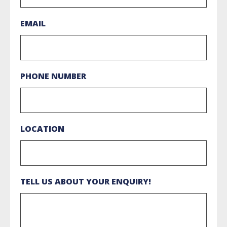
EMAIL
PHONE NUMBER
LOCATION
TELL US ABOUT YOUR ENQUIRY!