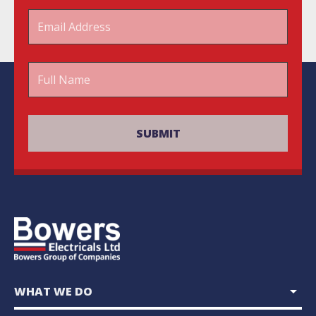
arrow_drop_down
WHAT WE DO