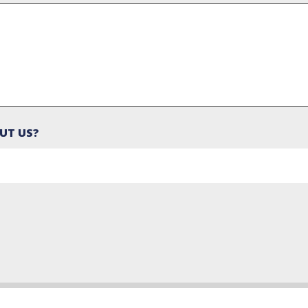
UT US?