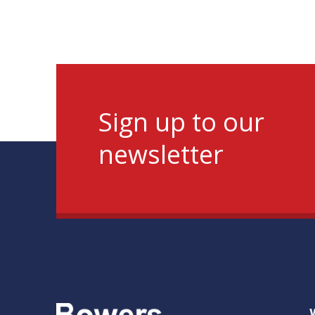
Sign up to our
newsletter