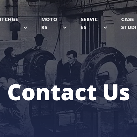
ITCHGE
MOTO
SERVIC
CASE
expand_more
RS
expand_more
ES
expand_more
STUDI
Contact Us