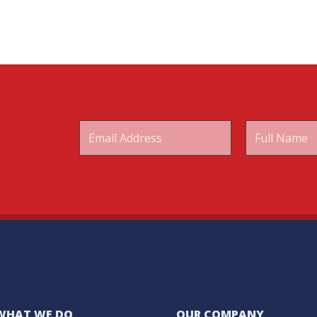
WHAT WE DO
OUR COMPANY