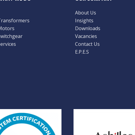
About Us
Transformers
Insights
Motors
Downloads
Switchgear
Vacancies
ervices
Contact Us
E.P.E.S