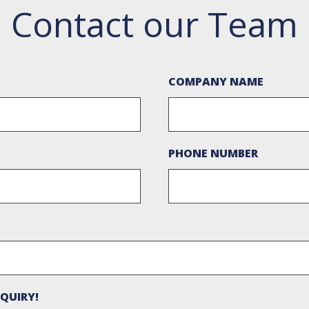
Contact our Team
COMPANY NAME
PHONE NUMBER
QUIRY!