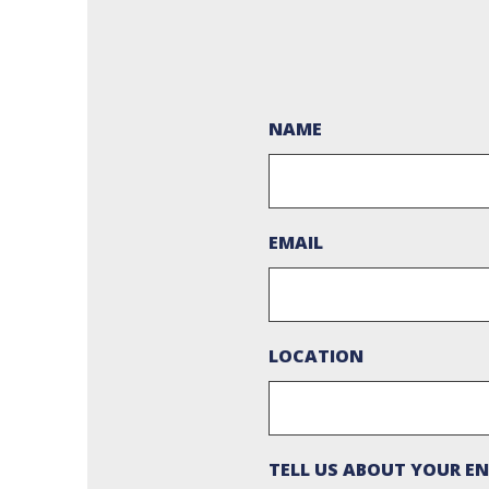
NAME
EMAIL
LOCATION
TELL US ABOUT YOUR EN