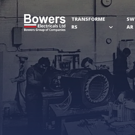
TRANSFORME
SW
RS
expand_more
AR