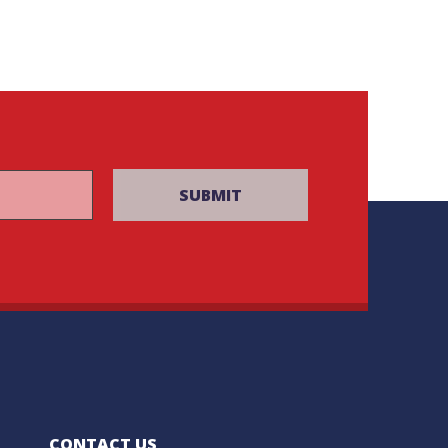
CONTACT US