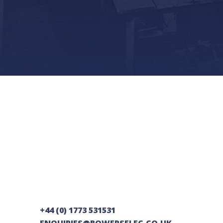
+44 (0) 1773 531531
ENQUIRIES@BOWERSELEC.CO.UK