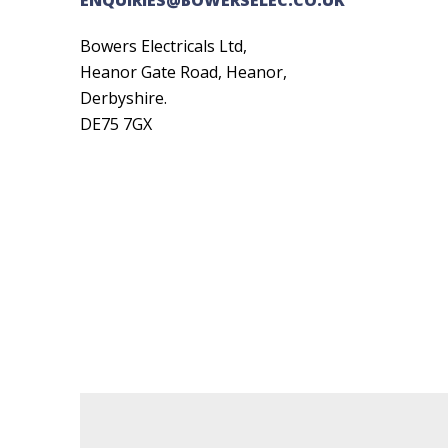
Bowers Electricals Ltd,
Heanor Gate Road, Heanor,
Derbyshire.
DE75 7GX