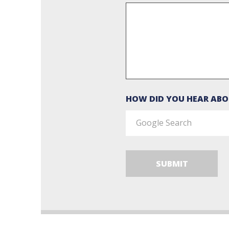
HOW DID YOU HEAR ABO