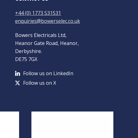
+44 (0) 1773 531531
enquiries@bowerselec.co.uk
Bowers Electricals Ltd,
Heanor Gate Road, Heanor,
Derbyshire.
DE75 7GX
Follow us on LinkedIn
Follow us on X