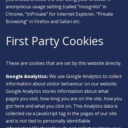
anonymous usage setting (called “Incognito” in
Chrome, “InPrivate” for Internet Explorer, “Private
Browsing” in Firefox and Safari etc.
First Party Cookies
These are cookies that are set by this website directly.
Google Analytics:
We use Google Analytics to collect
information about visitor behaviour on our website.
Google Analytics stores information about what
pages you visit, how long you are on the site, how you
got here and what you click on. This Analytics data is
collected via a JavaScript tag in the pages of our site
and is not tied to personally identifiable