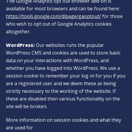
The Google Analytics opt out browser add-on is
available for most browsers and can be found here:
https://tools.google.com/dlpage/gaoptout/
for those
who wish to opt out of Google Analytics cookies
altogether.
WordPress:
Our websites runs the popular
WordPress CMS and cookies are used to store basic
data on your interactions with WordPress, and
whether you have logged into WordPress. We use a
session cookie to remember your log-in for you if you
are a registered user and we deem these as being
strictly necessary to the working of the website. If
these are disabled then various functionality on the
site will be broken.
More information on session cookies and what they
are used for