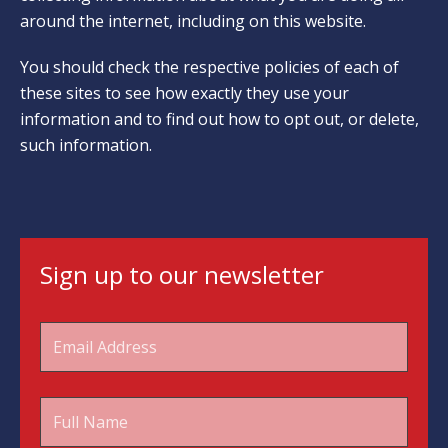
around the internet, including on this website.
You should check the respective policies of each of
these sites to see how exactly they use your
information and to find out how to opt out, or delete,
such information.
Sign up to our newsletter