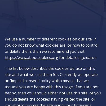
We use a number of different cookies on our site. If
you do not know what cookies are, or how to control
or delete them, then we recommend you visit
https://www.aboutcookies.org
for detailed guidance.
The list below describes the cookies we use on this
site and what we use them for. Currently we operate
an ‘implied consent’ policy which means that we
assume you are happy with this usage. If you are not
happy, then you should either not use this site, or you
should delete the cookies having visited the site, or
you should browse the site using your browser’s