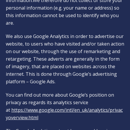
information.We therefore do not collect or store your
personal information (e.g. your name or address) so
this information cannot be used to identify who you
are.
We also use Google Analytics in order to advertise our
website, to users who have visited and/or taken action
on our website, through the use of remarketing and
retargeting. These adverts are generally in the form
of imagery, that are placed on websites across the
internet. This is done through Google’s advertising
platform – Google Ads.
You can find out more about Google’s position on
privacy as regards its analytics service
at
https://www.google.com/intl/en_uk/analytics/privac
yoverview.html