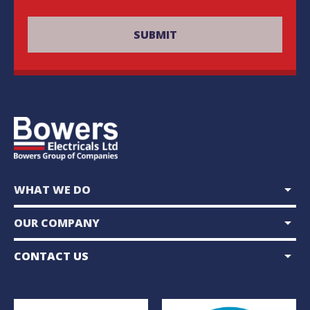
arrow_drop_down
WHAT WE DO
arrow_drop_down
OUR COMPANY
arrow_drop_down
CONTACT US