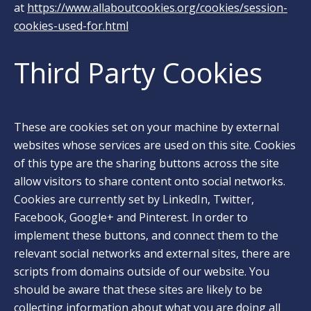
at
https://www.allaboutcookies.org/cookies/session-
cookies-used-for.html
Third Party Cookies
These are cookies set on your machine by external
websites whose services are used on this site. Cookies
of this type are the sharing buttons across the site
allow visitors to share content onto social networks.
Cookies are currently set by LinkedIn, Twitter,
Facebook, Google+ and Pinterest. In order to
implement these buttons, and connect them to the
relevant social networks and external sites, there are
scripts from domains outside of our website. You
should be aware that these sites are likely to be
collecting information about what you are doing all