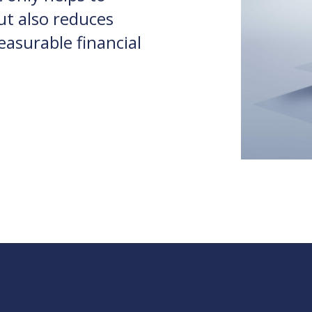
ut also reduces
asurable financial