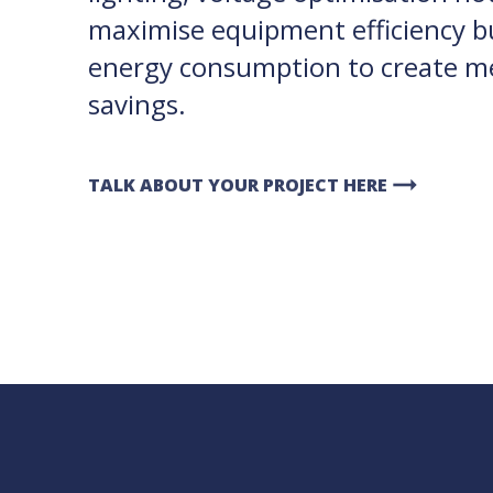
maximise equipment efficiency b
energy consumption to create me
savings.
arrow_right_alt
TALK ABOUT YOUR PROJECT HERE