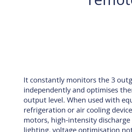
It constantly monitors the 3 out
independently and optimises the
output level. When used with eq
refrigeration or air cooling devic
motors, high-intensity discharge 
lighting, voltage optimisation no