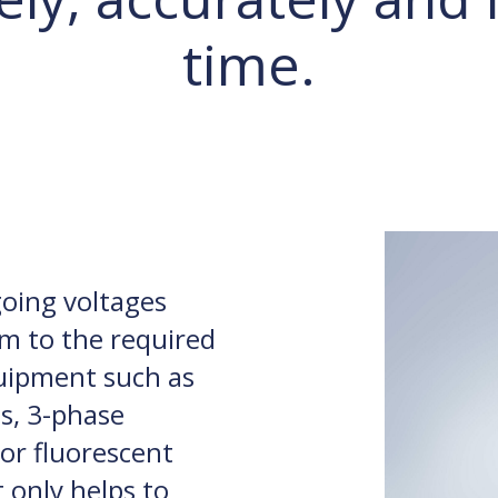
time.
going voltages
m to the required
uipment such as
es, 3-phase
or fluorescent
t only helps to