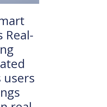
Smart
 Real-
ing
cated
s users
ings
n real-