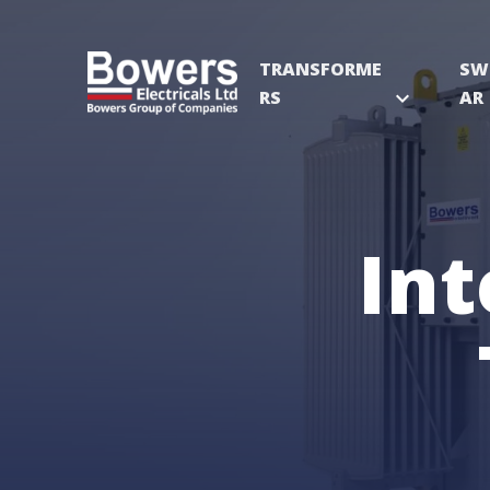
TRANSFORME
SW
RS
expand_more
AR
Int