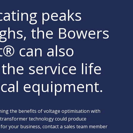
cating peaks
ghs, the Bowers
lt® can also
the service life
rical equipment.
ing the benefits of voltage optimisation with
 transformer technology could produce
 for your business, contact a sales team member