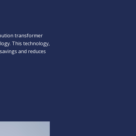
ibution transformer
logy. This technology,
savings and reduces