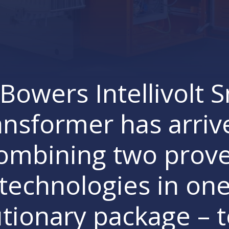
Bowers Intellivolt 
ansformer has arriv
ombining two prov
technologies in on
tionary package – 