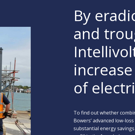
By eradi
and trou
Intellivo
increase 
of elect
To find out whether combin
Bowers’ advanced low-loss
substantial energy savings