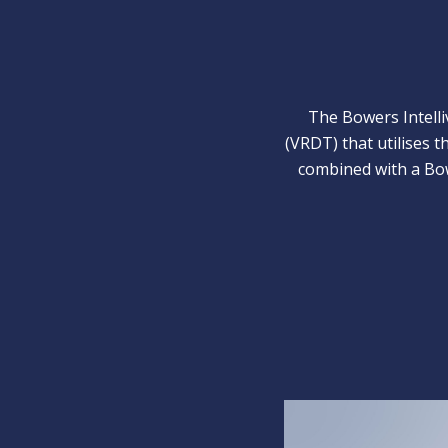
The Bowers Intelli
(VRDT) that utilises 
combined with a Bow