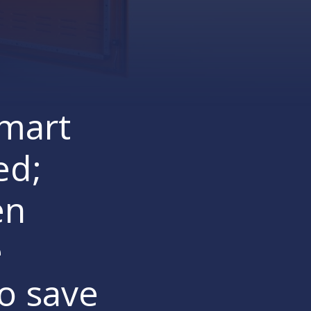
Smart
ed;
en
e
to save