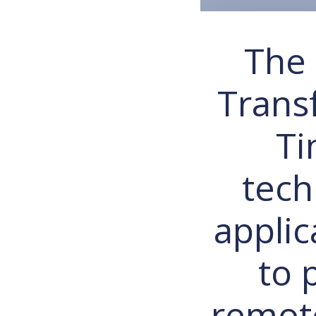
The 
Trans
Ti
tech
applic
to 
remote