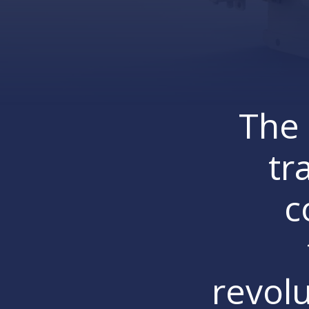
The 
tr
c
revolu