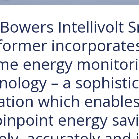
Bowers Intellivolt 
former incorporates
me energy monitor
nology – a sophisti
ation which enable
pinpoint energy sav
ly, accurately and i