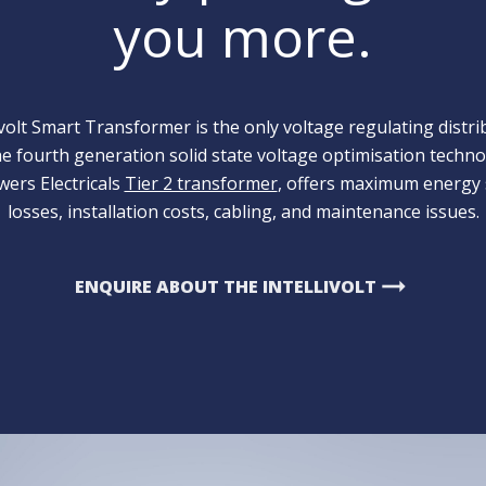
you more.
volt Smart Transformer is the only voltage regulating distr
the fourth generation solid state voltage optimisation techno
ers Electricals
Tier 2 transformer
, offers maximum energy 
losses, installation costs, cabling, and maintenance issues.
arrow_right_alt
ENQUIRE ABOUT THE INTELLIVOLT