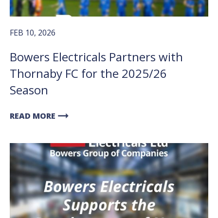
FEB 10, 2026
Bowers Electricals Partners with
Thornaby FC for the 2025/26
Season
arrow_right_alt
READ MORE