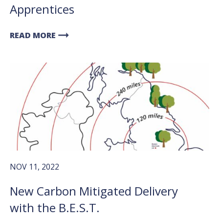
Apprentices
arrow_right_alt
READ MORE
NOV 11, 2022
New Carbon Mitigated Delivery
with the B.E.S.T.