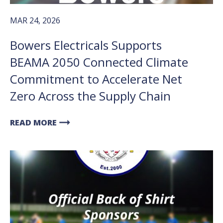
MAR 24, 2026
Bowers Electricals Supports
BEAMA 2050 Connected Climate
Commitment to Accelerate Net
Zero Across the Supply Chain
arrow_right_alt
READ MORE