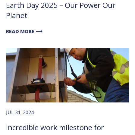
Earth Day 2025 – Our Power Our
Planet
arrow_right_alt
READ MORE
JUL 31, 2024
Incredible work milestone for