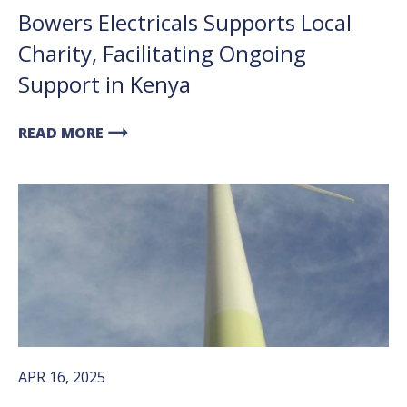
Bowers Electricals Supports Local
Charity, Facilitating Ongoing
Support in Kenya
arrow_right_alt
READ MORE
APR 16, 2025