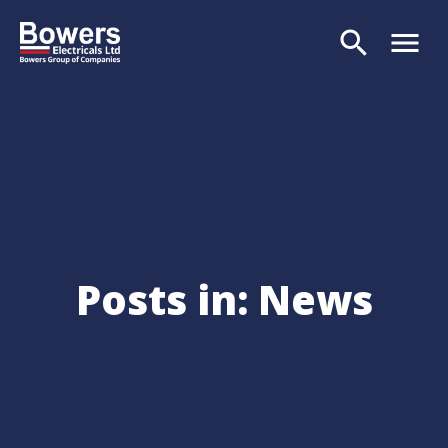
search
menu
Search
Posts in: News