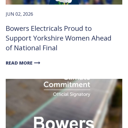
JUN 02, 2026
Bowers Electricals Proud to
Support Yorkshire Women Ahead
of National Final
arrow_right_alt
READ MORE