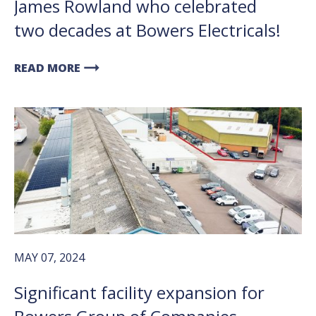
James Rowland who celebrated
two decades at Bowers Electricals!
arrow_right_alt
READ MORE
MAY 07, 2024
Significant facility expansion for