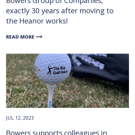
Bowers Group of Companies,
exactly 30 years after moving to
the Heanor works!
arrow_right_alt
READ MORE
JUL 12, 2023
Bowers supports colleagues in