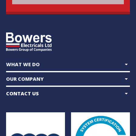
arrow_drop_down
WHAT WE DO
arrow_drop_down
OUR COMPANY
arrow_drop_down
CONTACT US