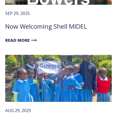
SEP 29, 2025
Now Welcoming Shell MIDEL
arrow_right_alt
READ MORE
AUG 29, 2025