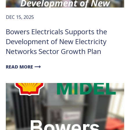
DEC 15, 2025
Bowers Electricals Supports the
Development of New Electricity
Networks Sector Growth Plan
arrow_right_alt
READ MORE