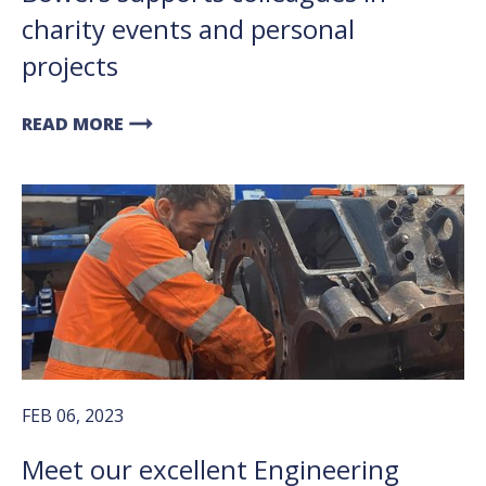
charity events and personal
projects
arrow_right_alt
READ MORE
FEB 06, 2023
Meet our excellent Engineering