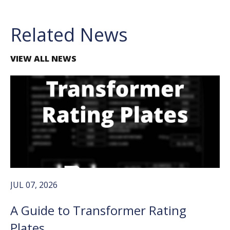
Related News
VIEW ALL NEWS
JUL 07, 2026
A Guide to Transformer Rating
Plates