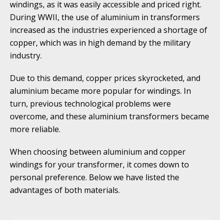
windings, as it was easily accessible and priced right.
During WWII, the use of aluminium in transformers
increased as the industries experienced a shortage of
copper, which was in high demand by the military
industry.
Due to this demand, copper prices skyrocketed, and
aluminium became more popular for windings. In
turn, previous technological problems were
overcome, and these aluminium transformers became
more reliable.
When choosing between aluminium and copper
windings for your transformer, it comes down to
personal preference. Below we have listed the
advantages of both materials.