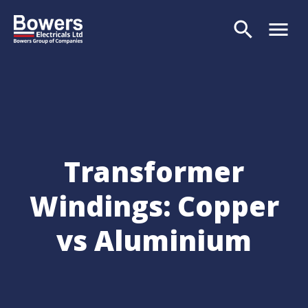
search
menu
Search
Transformer
Windings: Copper
vs Aluminium