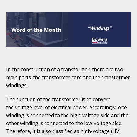
In the construction of a transformer, there are two
main parts: the transformer core and the transformer
windings.
The function of the transformer is to convert
the voltage level of electrical power. Accordingly, one
winding is connected to the high-voltage side and the
other winding is connected to the low-voltage side.
Therefore, it is also classified as high-voltage (HV)