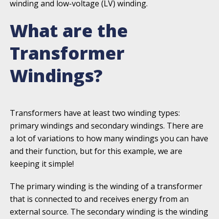
winding and low-voltage (LV) winding.
What are the
Transformer
Windings?
Transformers have at least two winding types:
primary windings and secondary windings. There are
a lot of variations to how many windings you can have
and their function, but for this example, we are
keeping it simple!
The primary winding is the winding of a transformer
that is connected to and receives energy from an
external source. The secondary winding is the winding