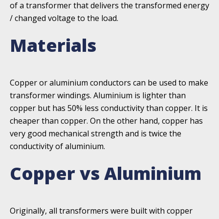
of a transformer that delivers the transformed energy
/ changed voltage to the load.
Materials
Copper or aluminium conductors can be used to make
transformer windings. Aluminium is lighter than
copper but has 50% less conductivity than copper. It is
cheaper than copper. On the other hand, copper has
very good mechanical strength and is twice the
conductivity of aluminium.
Copper vs Aluminium
Originally, all transformers were built with copper