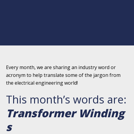
Every month, we are sharing an industry word or
acronym to help translate some of the jargon from
the electrical engineering world!
This month’s words are:
Transformer Winding
s