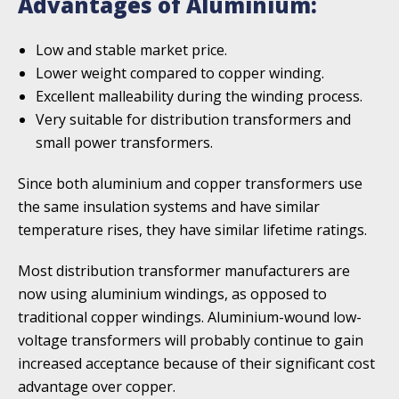
Advantages of Aluminium:
Low and stable market price.
Lower weight compared to copper winding.
Excellent malleability during the winding process.
Very suitable for distribution transforme­rs and
small power transformers.
Since both aluminium and copper transformers use
the same insulation systems and have similar
temperature rises, they have similar lifetime ratings.
Most distribution transformer manufacturers are
now using aluminium windings, as opposed to
traditional copper windings. Aluminium-wound low-
voltage transformers will probably continue to gain
increased acceptance because of their significant cost
advantage over copper.