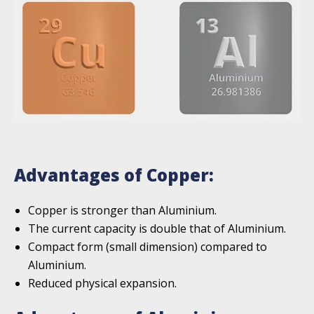
Advantages of Copper:
Copper is stronger than Aluminium.
The current capacity is double that of Aluminium.
Compact form (small dimension) compared to
Aluminium.
Reduced physical expansion.