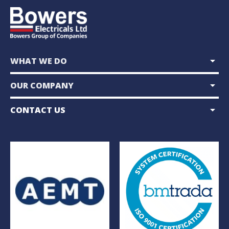
arrow_drop_down
WHAT WE DO
arrow_drop_down
OUR COMPANY
arrow_drop_down
CONTACT US