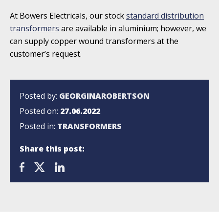
At Bowers Electricals, our stock
standard distribution
transformers
are available in aluminium; however, we
can supply copper wound transformers at the
customer’s request.
Posted by:
GEORGINAROBERTSON
Posted on:
27.06.2022
Posted in:
TRANSFORMERS
Share this post: