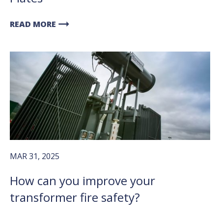
arrow_right_alt
READ MORE
MAR 31, 2025
How can you improve your
transformer fire safety?