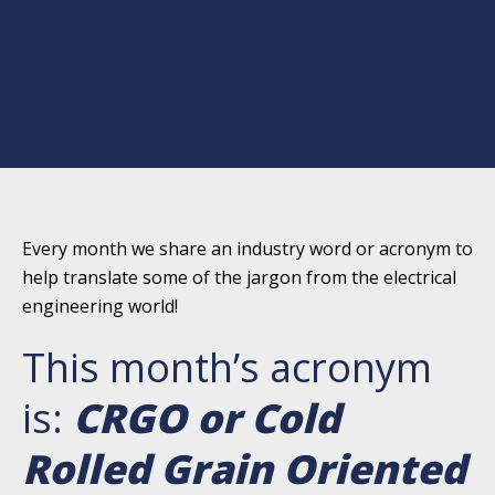
Every month we share an industry word or acronym to
help translate some of the jargon from the electrical
engineering world!
This month’s acronym
is:
CRGO or Cold
Rolled Grain Oriented