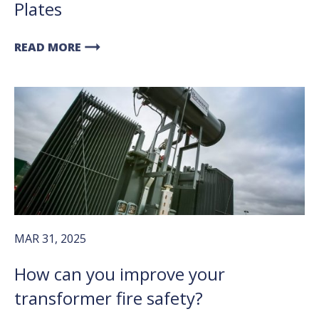
Plates
arrow_right_alt
READ MORE
MAR 31, 2025
How can you improve your
transformer fire safety?