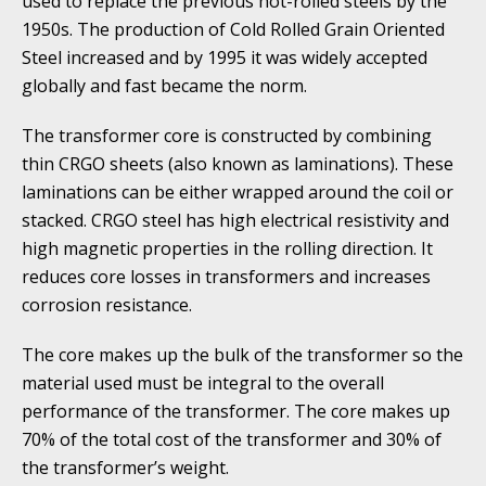
used to replace the previous hot-rolled steels by the
1950s. The production of Cold Rolled Grain Oriented
Steel increased and by 1995 it was widely accepted
globally and fast became the norm.
The transformer core is constructed by combining
thin CRGO sheets (also known as laminations). These
laminations can be either wrapped around the coil or
stacked. CRGO steel has high electrical resistivity and
high magnetic properties in the rolling direction. It
reduces core losses in transformers and increases
corrosion resistance.
The core makes up the bulk of the transformer so the
material used must be integral to the overall
performance of the transformer. The core makes up
70% of the total cost of the transformer and 30% of
the transformer’s weight.