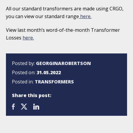
All our standard transformers are made using CRGO,
you can view our standard range
here.
View last month’s word-of-the-month Transformer
Losses
here.
Posted by:
GEORGINAROBERTSON
Posted on:
31.05.2022
Posted in:
TRANSFORMERS
Share this post: