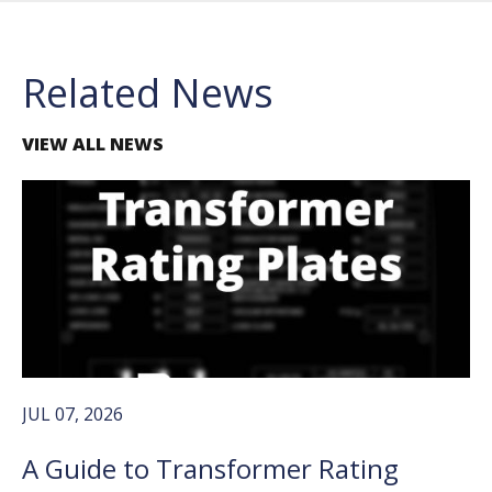
Related News
VIEW ALL NEWS
JUL 07, 2026
A Guide to Transformer Rating