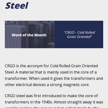
Steel
CRGO is the acronym for Cold Rolled Grain Oriented
Steel. A material that is mainly used in the core of a
transformer. When used it gives the transformers and
other electrical devices a strong magnetic core.
CRGO steel was first introduced to make the core of
transformers in the 1940s. Almost straight away it was