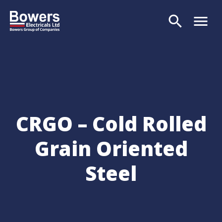
search
menu
Search
CRGO – Cold Rolled
Grain Oriented
Steel