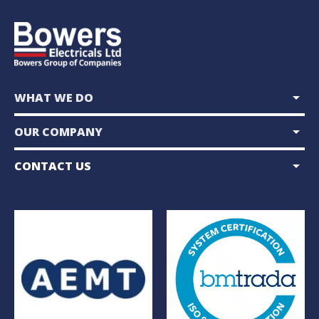
arrow_drop_down
WHAT WE DO
arrow_drop_down
OUR COMPANY
arrow_drop_down
CONTACT US