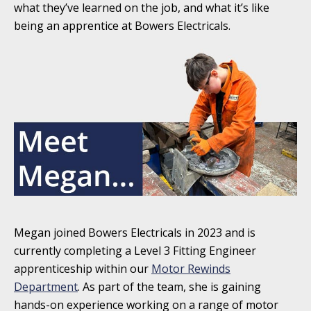
what they’ve learned on the job, and what it’s like
being an apprentice at Bowers Electricals.
Megan joined Bowers Electricals in 2023 and is
currently completing a Level 3 Fitting Engineer
apprenticeship within our
Motor Rewinds
Department
. As part of the team, she is gaining
hands-on experience working on a range of motor