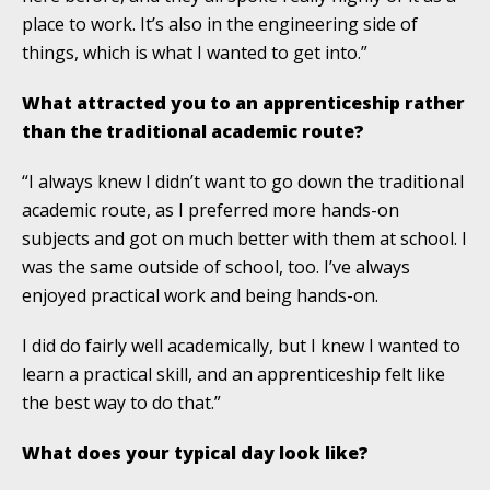
place to work. It’s also in the engineering side of
things, which is what I wanted to get into.”
What attracted you to an apprenticeship rather
than the traditional academic route?
“I always knew I didn’t want to go down the traditional
academic route, as I preferred more hands-on
subjects and got on much better with them at school. I
was the same outside of school, too. I’ve always
enjoyed practical work and being hands-on.
I did do fairly well academically, but I knew I wanted to
learn a practical skill, and an apprenticeship felt like
the best way to do that.”
What does your typical day look like?