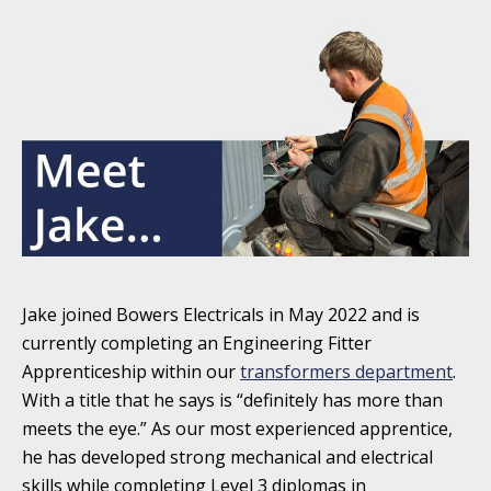
Jake joined Bowers Electricals in May 2022 and is
currently completing an Engineering Fitter
Apprenticeship within our
transformers department
.
With a title that he says is “definitely has more than
meets the eye.” As our most experienced apprentice,
he has developed strong mechanical and electrical
skills while completing Level 3 diplomas in