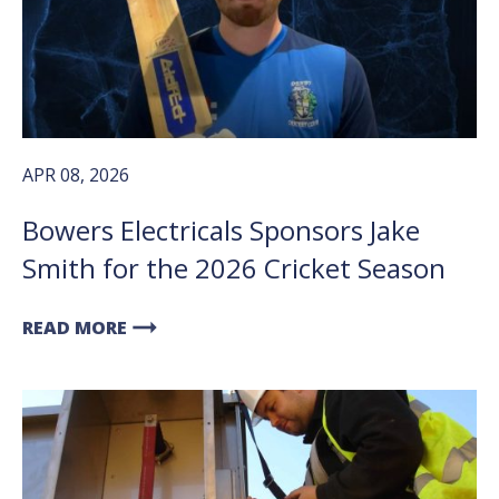
APR 08, 2026
Bowers Electricals Sponsors Jake
Smith for the 2026 Cricket Season
arrow_right_alt
READ MORE