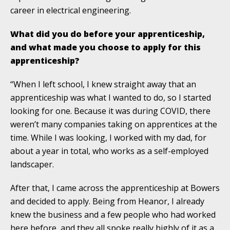
career in electrical engineering.
What did you do before your apprenticeship,
and what made you choose to apply for this
apprenticeship?
“When I left school, I knew straight away that an
apprenticeship was what I wanted to do, so I started
looking for one. Because it was during COVID, there
weren’t many companies taking on apprentices at the
time. While I was looking, I worked with my dad, for
about a year in total, who works as a self-employed
landscaper.
After that, I came across the apprenticeship at Bowers
and decided to apply. Being from Heanor, I already
knew the business and a few people who had worked
here before, and they all spoke really highly of it as a