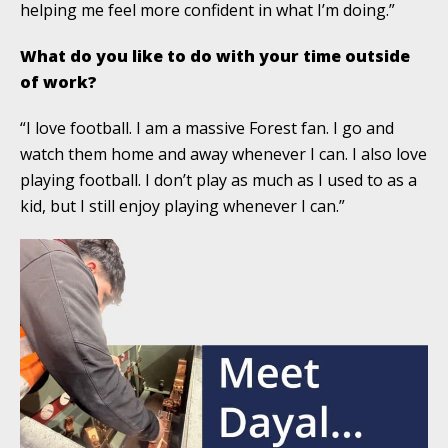
helping me feel more confident in what I’m doing.”
What do you like to do with your time outside
of work?
“I love football. I am a massive Forest fan. I go and
watch them home and away whenever I can. I also love
playing football. I don’t play as much as I used to as a
kid, but I still enjoy playing whenever I can.”