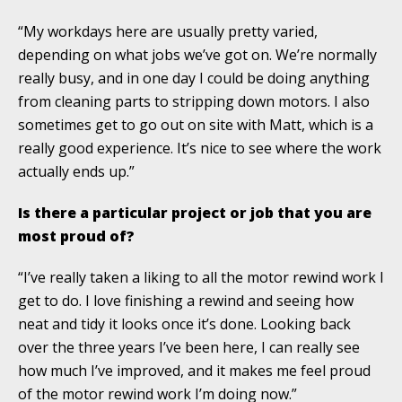
“My workdays here are usually pretty varied,
depending on what jobs we’ve got on. We’re normally
really busy, and in one day I could be doing anything
from cleaning parts to stripping down motors. I also
sometimes get to go out on site with Matt, which is a
really good experience. It’s nice to see where the work
actually ends up.”
Is there a particular project or job that you are
most proud of?
“I’ve really taken a liking to all the motor rewind work I
get to do. I love finishing a rewind and seeing how
neat and tidy it looks once it’s done. Looking back
over the three years I’ve been here, I can really see
how much I’ve improved, and it makes me feel proud
of the motor rewind work I’m doing now.”