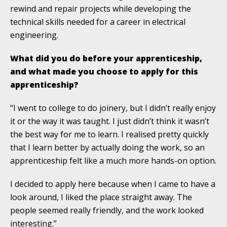
rewind and repair projects while developing the
technical skills needed for a career in electrical
engineering.
What did you do before your apprenticeship,
and what made you choose to apply for this
apprenticeship?
“I went to college to do joinery, but I didn’t really enjoy
it or the way it was taught. I just didn’t think it wasn’t
the best way for me to learn. I realised pretty quickly
that I learn better by actually doing the work, so an
apprenticeship felt like a much more hands-on option.
I decided to apply here because when I came to have a
look around, I liked the place straight away. The
people seemed really friendly, and the work looked
interesting.”