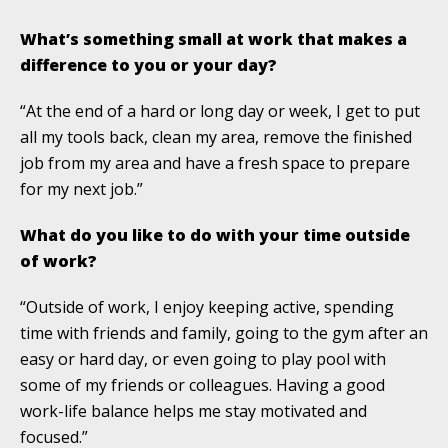
What’s something small at work that makes a
difference to you or your day?
“At the end of a hard or long day or week, I get to put
all my tools back, clean my area, remove the finished
job from my area and have a fresh space to prepare
for my next job.”
What do you like to do with your time outside
of work?
“Outside of work, I enjoy keeping active, spending
time with friends and family, going to the gym after an
easy or hard day, or even going to play pool with
some of my friends or colleagues. Having a good
work-life balance helps me stay motivated and
focused.”