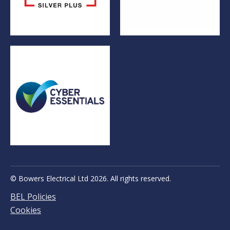
© Bowers Electrical Ltd 2026. All rights reserved.
BEL Policies
Cookies