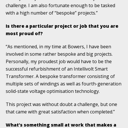
challenge. I am also fortunate enough to be tasked
with a high number of “bespoke” projects.”
Is there a particular project or job that you are
most proud of?
“As mentioned, in my time at Bowers, I have been
involved in some rather bespoke and big projects.
Personally, my proudest job would have to be the
successful refurbishment of an Intellivolt Smart
Transformer. A bespoke transformer consisting of
multiple sets of windings as well as fourth-generation
solid-state voltage optimisation technology.
This project was without doubt a challenge, but one
that came with great satisfaction when completed.”
What’s something small at work that makes a