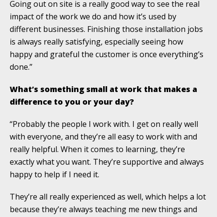
Going out on site is a really good way to see the real
impact of the work we do and how it’s used by
different businesses. Finishing those installation jobs
is always really satisfying, especially seeing how
happy and grateful the customer is once everything’s
done.”
What’s something small at work that makes a
difference to you or your day?
“Probably the people I work with. I get on really well
with everyone, and they’re all easy to work with and
really helpful. When it comes to learning, they’re
exactly what you want. They’re supportive and always
happy to help if I need it.
They’re all really experienced as well, which helps a lot
because they’re always teaching me new things and