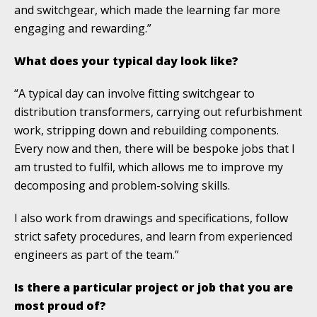
and switchgear, which made the learning far more
engaging and rewarding.”
What does your typical day look like?
“A typical day can involve fitting switchgear to
distribution transformers, carrying out refurbishment
work, stripping down and rebuilding components.
Every now and then, there will be bespoke jobs that I
am trusted to fulfil, which allows me to improve my
decomposing and problem-solving skills.
I also work from drawings and specifications, follow
strict safety procedures, and learn from experienced
engineers as part of the team.”
Is there a particular project or job that you are
most proud of?