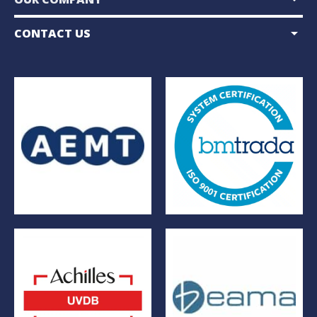
arrow_drop_down
CONTACT US