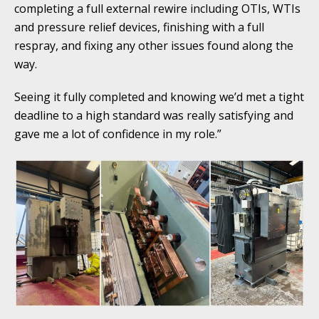
completing a full external rewire including OTIs, WTIs
and pressure relief devices, finishing with a full
respray, and fixing any other issues found along the
way.
Seeing it fully completed and knowing we’d met a tight
deadline to a high standard was really satisfying and
gave me a lot of confidence in my role.”