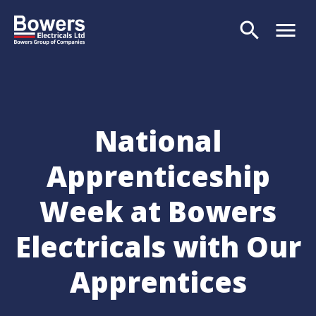
search
menu
Search
National
Apprenticeship
Week at Bowers
Electricals with Our
Apprentices