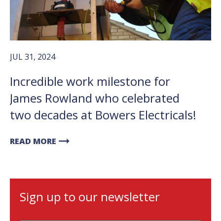
JUL 31, 2024
Incredible work milestone for
James Rowland who celebrated
two decades at Bowers Electricals!
arrow_right_alt
READ MORE
Sign up to our newsletter