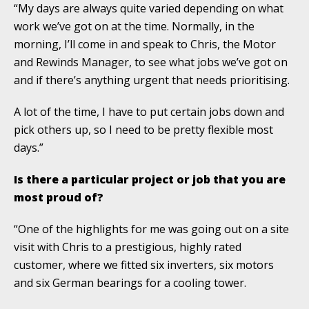
“My days are always quite varied depending on what
work we’ve got on at the time. Normally, in the
morning, I’ll come in and speak to Chris, the Motor
and Rewinds Manager, to see what jobs we’ve got on
and if there’s anything urgent that needs prioritising.
A lot of the time, I have to put certain jobs down and
pick others up, so I need to be pretty flexible most
days.”
Is there a particular project or job that you are
most proud of?
“One of the highlights for me was going out on a site
visit with Chris to a prestigious, highly rated
customer, where we fitted six inverters, six motors
and six German bearings for a cooling tower.