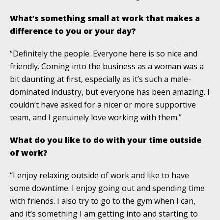
What’s something small at work that makes a
difference to you or your day?
“Definitely the people. Everyone here is so nice and
friendly. Coming into the business as a woman was a
bit daunting at first, especially as it’s such a male-
dominated industry, but everyone has been amazing. I
couldn’t have asked for a nicer or more supportive
team, and I genuinely love working with them.”
What do you like to do with your time outside
of work?
“I enjoy relaxing outside of work and like to have
some downtime. I enjoy going out and spending time
with friends. I also try to go to the gym when I can,
and it’s something I am getting into and starting to