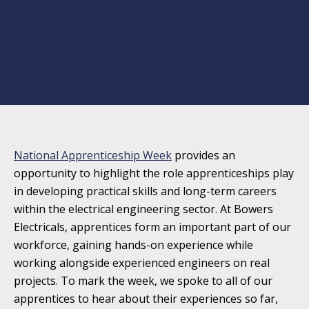
National Apprenticeship Week
provides an
opportunity to highlight the role apprenticeships play
in developing practical skills and long-term careers
within the electrical engineering sector. At Bowers
Electricals, apprentices form an important part of our
workforce, gaining hands-on experience while
working alongside experienced engineers on real
projects. To mark the week, we spoke to all of our
apprentices to hear about their experiences so far,