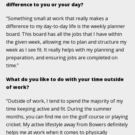
difference to you or your day?
“Something small at work that really makes a
difference to my day-to-day life is the weekly planner
board. This board has all the jobs that I have within
the given week, allowing me to plan and structure my
week as I see fit. It really helps with my planning and
preparation, and ensuring jobs are completed on
time.”
What do you like to do with your time outside
of work?
“Outside of work, I tend to spend the majority of my
time keeping active and fit. During the summer
months, you can find me on the golf course or playing
cricket. My active lifestyle away from Bowers definitely
helps me at work when it comes to physically