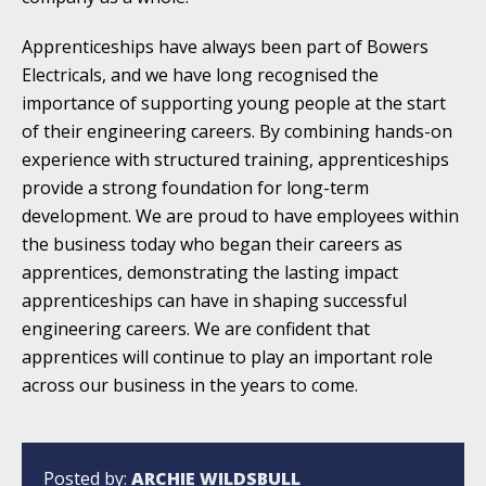
Apprenticeships have always been part of Bowers
Electricals, and we have long recognised the
importance of supporting young people at the start
of their engineering careers. By combining hands-on
experience with structured training, apprenticeships
provide a strong foundation for long-term
development. We are proud to have employees within
the business today who began their careers as
apprentices, demonstrating the lasting impact
apprenticeships can have in shaping successful
engineering careers. We are confident that
apprentices will continue to play an important role
across our business in the years to come.
Posted by:
ARCHIE WILDSBULL