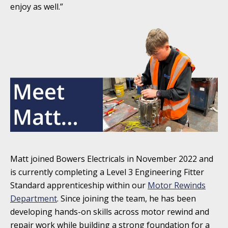
enjoy as well.”
Matt joined Bowers Electricals in November 2022 and
is currently completing a Level 3 Engineering Fitter
Standard apprenticeship within our
Motor Rewinds
Department
. Since joining the team, he has been
developing hands-on skills across motor rewind and
repair work while building a strong foundation for a