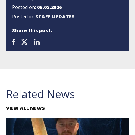
Posted on:
09.02.2026
Posted in:
STAFF UPDATES
Share this post:
Related News
VIEW ALL NEWS