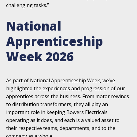
challenging tasks.”
National
Apprenticeship
Week 2026
As part of National Apprenticeship Week, we’ve
highlighted the experiences and progression of our
apprentices across the business. From motor rewinds
to distribution transformers, they all play an
important role in keeping Bowers Electricals
operating as it does, and each is a valued asset to
their respective teams, departments, and to the
company as a whole.