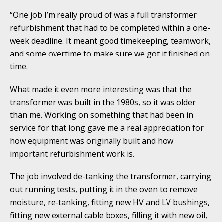
“One job I’m really proud of was a full transformer
refurbishment that had to be completed within a one-
week deadline. It meant good timekeeping, teamwork,
and some overtime to make sure we got it finished on
time.
What made it even more interesting was that the
transformer was built in the 1980s, so it was older
than me. Working on something that had been in
service for that long gave me a real appreciation for
how equipment was originally built and how
important refurbishment work is.
The job involved de-tanking the transformer, carrying
out running tests, putting it in the oven to remove
moisture, re-tanking, fitting new HV and LV bushings,
fitting new external cable boxes, filling it with new oil,