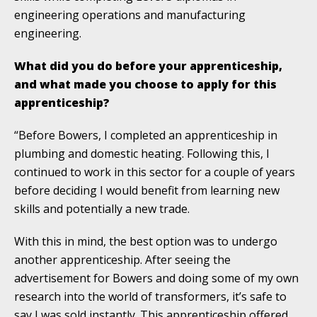
engineering operations and manufacturing
engineering.
What did you do before your apprenticeship,
and what made you choose to apply for this
apprenticeship?
“Before Bowers, I completed an apprenticeship in
plumbing and domestic heating. Following this, I
continued to work in this sector for a couple of years
before deciding I would benefit from learning new
skills and potentially a new trade.
With this in mind, the best option was to undergo
another apprenticeship. After seeing the
advertisement for Bowers and doing some of my own
research into the world of transformers, it’s safe to
say I was sold instantly. This apprenticeship offered