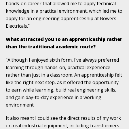
hands-on career that allowed me to apply technical
knowledge in a practical environment, which led me to
apply for an engineering apprenticeship at Bowers
Electricals.”
What attracted you to an apprenticeship rather
than the traditional academic route?
“Although I enjoyed sixth form, I’ve always preferred
learning through hands-on, practical experience
rather than just in a classroom. An apprenticeship felt
like the right next step, as it offered the opportunity
to earn while learning, build real engineering skills,
and gain day-to-day experience in a working
environment.
It also meant I could see the direct results of my work
on real industrial equipment, including transformers