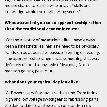
me the chance to learn a wide array of skills and
knowledge within the engineering sector.”
What attracted you to an apprenticeship rather
than the traditional academic route?
“For the majority of my academic life, I have always
been a kinesthetic learner. The need to be physically
hands-on as opposed to passive listening or reading.
The apprenticeship scheme was something that was
definitely tailored to my style of learning. Not to
mention getting paid for it.”
What does your typical day look like?
“At Bowers, very few days are the same. From fitting
high and low voltage switchgear to fabricating parts,
the day-to-day life at Bowers is constantly a new