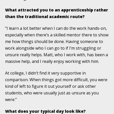
What attracted you to an apprenticeship rather
than the traditional academic route?
“I learn a lot better when I can do the work hands-on,
especially when there’s a skilled mentor there to show
me how things should be done. Having someone to
work alongside who I can go to if I’m struggling or
unsure really helps. Matt, who I work with, has been a
massive help, and I really enjoy working with him.
At college, I didn’t find it very supportive in
comparison. When things got more difficult, you were
kind of left to figure it out yourself or ask other
students, who were usually just as unsure as you
were.”
What does your typical day look like?