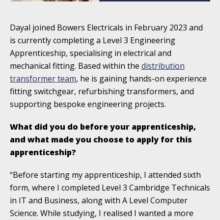
Dayal joined Bowers Electricals in February 2023 and
is currently completing a Level 3 Engineering
Apprenticeship, specialising in electrical and
mechanical fitting. Based within the
distribution
transformer team
, he is gaining hands-on experience
fitting switchgear, refurbishing transformers, and
supporting bespoke engineering projects.
What did you do before your apprenticeship,
and what made you choose to apply for this
apprenticeship?
“Before starting my apprenticeship, I attended sixth
form, where I completed Level 3 Cambridge Technicals
in IT and Business, along with A Level Computer
Science. While studying, I realised I wanted a more