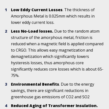
Low Eddy Current Losses
. The thickness of
Amorphous Metal is 0.025mm which results in
lower eddy current loss.
Less No-Load losses.
Due to the random atom
structure of the amorphous metal, friction is
reduced when a magnetic field is applied compared
to CRGO. This allows easy magnetization and
demagnetization which significantly lowers
hysteresis losses, thus amorphous core
significantly reduces core losses which is about 65-
75%.
Environmental Benefits
. Due to the energy
savings, there are significant reductions in
greenhouse gas emissions of CO2 and SO2
Reduced Aging of Transformer Insulation.