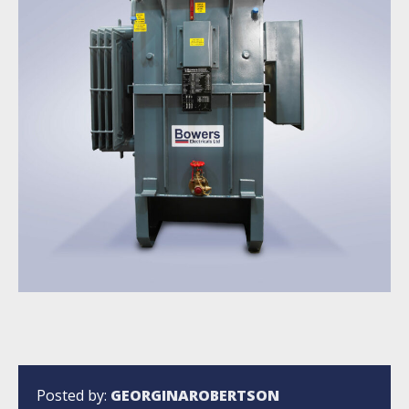
Posted by:
GEORGINAROBERTSON