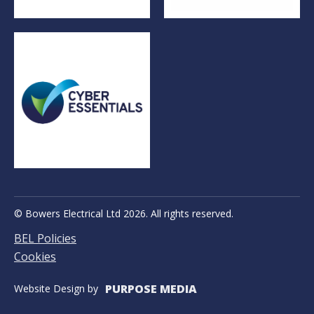
© Bowers Electrical Ltd 2026. All rights reserved.
BEL Policies
Cookies
PURPOSE MEDIA
Website Design by