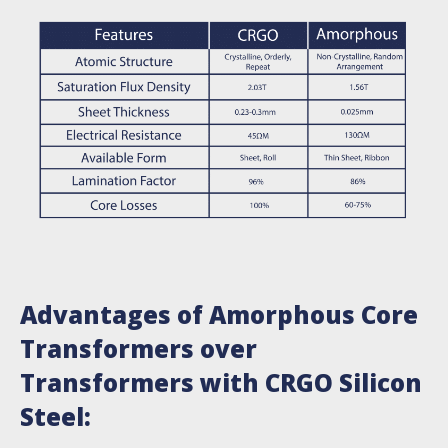
Advantages of Amorphous Core
Transformers over
Transformers with CRGO Silicon
Steel: