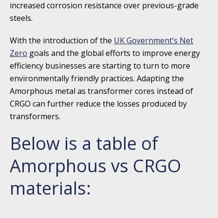
increased corrosion resistance over previous-grade
steels.
With the introduction of the
UK Government’s Net
Zero
goals and the global efforts to improve energy
efficiency businesses are starting to turn to more
environmentally friendly practices. Adapting the
Amorphous metal as transformer cores instead of
CRGO can further reduce the losses produced by
transformers.
Below is a table of
Amorphous vs CRGO
materials: