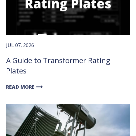
JUL 07, 2026
A Guide to Transformer Rating
Plates
arrow_right_alt
READ MORE