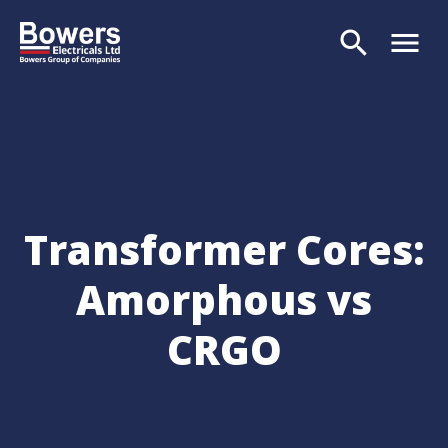
search
menu
Search
Transformer Cores:
Amorphous vs
CRGO