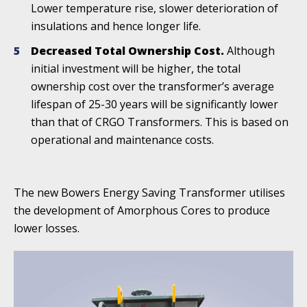
Lower temperature rise, slower deterioration of
insulations and hence longer life.
Decreased Total Ownership Cost.
Although
initial investment will be higher, the total
ownership cost over the transformer’s average
lifespan of 25-30 years will be significantly lower
than that of CRGO Transformers. This is based on
operational and maintenance costs.
The new Bowers Energy Saving Transformer utilises
the development of Amorphous Cores to produce
lower losses.