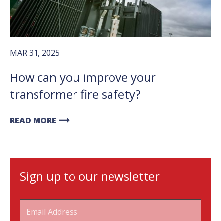
MAR 31, 2025
How can you improve your
transformer fire safety?
arrow_right_alt
READ MORE
Sign up to our newsletter