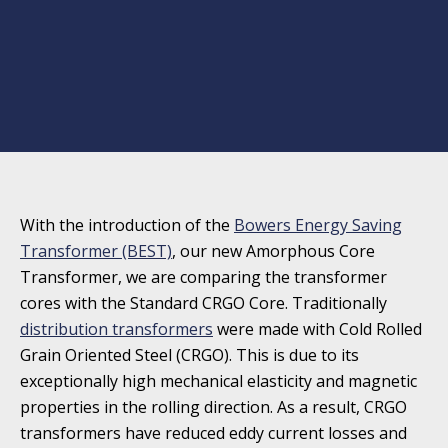
With the introduction of the
Bowers Energy Saving
Transformer (BEST)
, our new Amorphous Core
Transformer, we are comparing the transformer
cores with the Standard CRGO Core. Traditionally
distribution transformers
were made with Cold Rolled
Grain Oriented Steel (CRGO). This is due to its
exceptionally high mechanical elasticity and magnetic
properties in the rolling direction. As a result, CRGO
transformers have reduced eddy current losses and