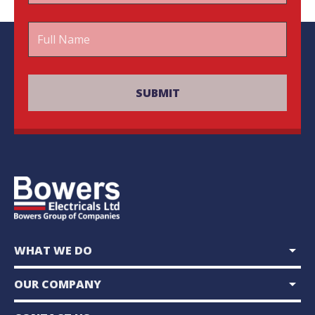
arrow_drop_down
WHAT WE DO
arrow_drop_down
OUR COMPANY