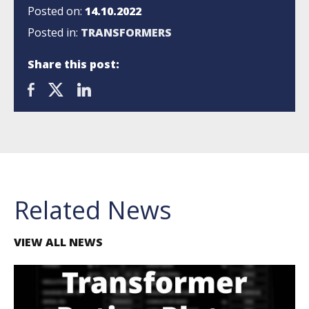
Posted on:
14.10.2022
Posted in:
TRANSFORMERS
Share this post:
Related News
VIEW ALL NEWS