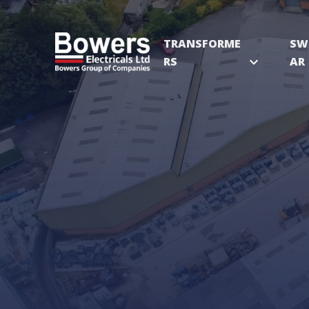
TRANSFORME
SW
RS
expand_more
AR