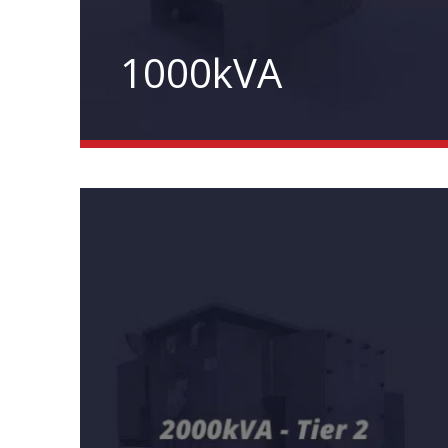
1000kVA