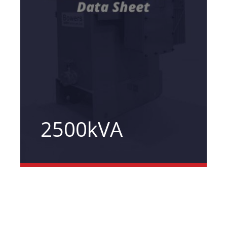
2500kVA