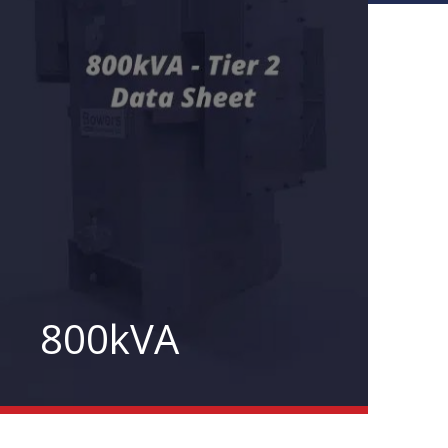
800kVA