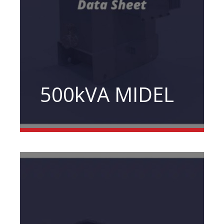
500kVA MIDEL