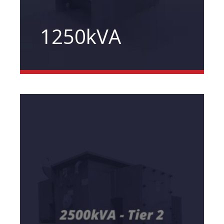
1250kVA