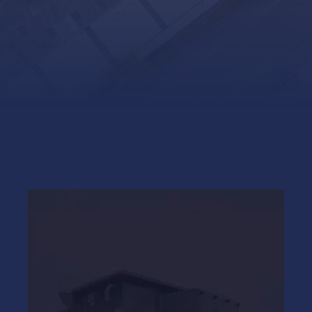
 2 Standard Data S