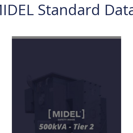
MIDEL Standard Dat