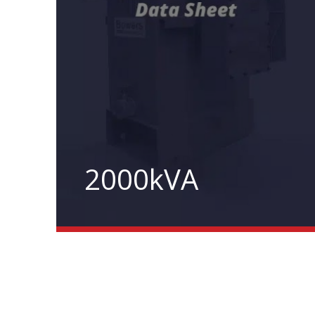
2000kVA