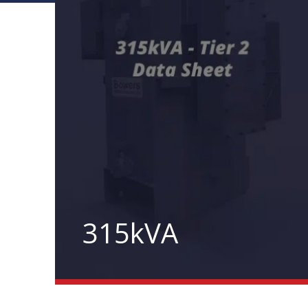
315kVA