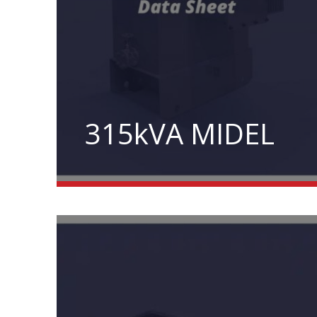
315kVA MIDEL