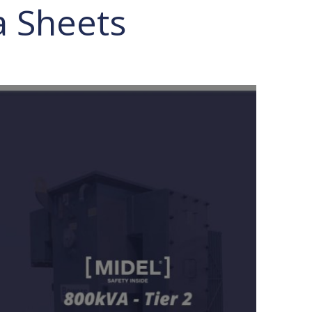
a Sheets