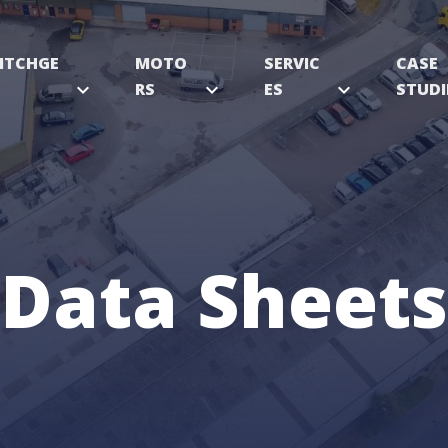
ITCHGE
MOTO
SERVIC
CASE
expand_more
RS
expand_more
ES
expand_more
STUDI
Data Sheets