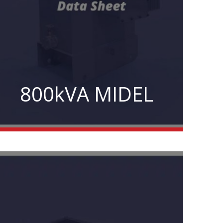
800kVA MIDEL