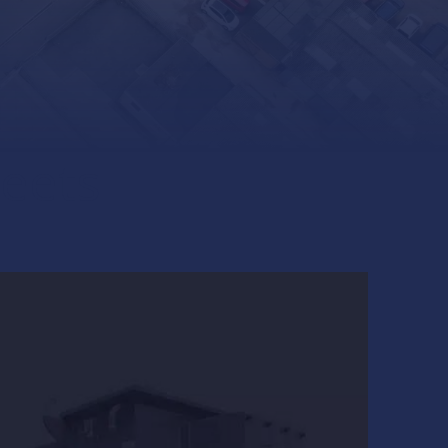
heets