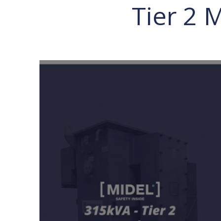
Tier 2 