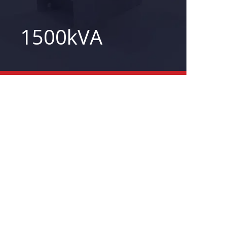
1500kVA