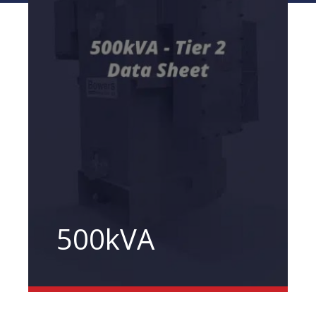
500kVA