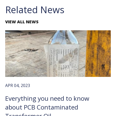
Related News
VIEW ALL NEWS
APR 04, 2023
Everything you need to know
about PCB Contaminated
Transformer Oil