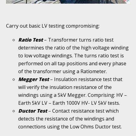
Carry out basic LV testing compromising:
Ratio Test
– Transformer turns ratio test
determines the ratio of the high voltage winding
to low voltage windings. The turns ratio test is
performed on all tap positions and every phase
of the transformer using a Ratiometer.
Megger Test
– Insulation resistance test that
will verify the insulation resistance of the
windings using a 5kV Megger. Comprising: HV –
Earth 5kV LV – Earth 1000V HV- LV 5kV tests.
Ductor Test
– Contact resistance test which
detects the resistance of the windings and
connections using the Low Ohms Ductor test.