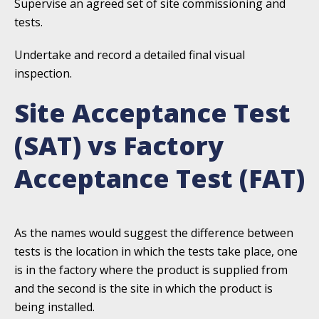
Supervise an agreed set of site commissioning and
tests.
Undertake and record a detailed final visual
inspection.
Site Acceptance Test
(SAT) vs Factory
Acceptance Test (FAT)
As the names would suggest the difference between
tests is the location in which the tests take place, one
is in the factory where the product is supplied from
and the second is the site in which the product is
being installed.