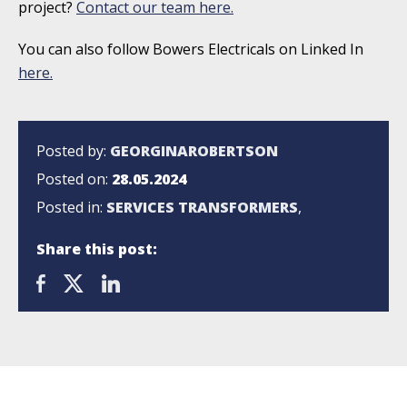
project?
Contact our team here.
You can also follow Bowers Electricals on Linked In
here.
Posted by:
GEORGINAROBERTSON
Posted on:
28.05.2024
Posted in:
SERVICES
TRANSFORMERS
,
Share this post: