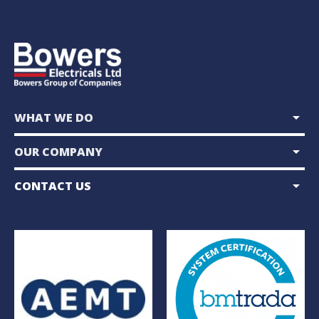
arrow_drop_down
WHAT WE DO
arrow_drop_down
OUR COMPANY
arrow_drop_down
CONTACT US