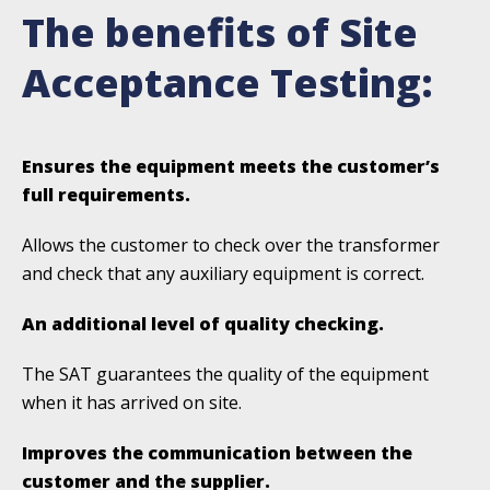
The benefits of Site
Acceptance Testing:
Ensures the equipment meets the customer’s
full requirements.
Allows the customer to check over the transformer
and check that any auxiliary equipment is correct.
An additional level of quality checking.
The SAT guarantees the quality of the equipment
when it has arrived on site.
Improves the communication between the
customer and the supplier.