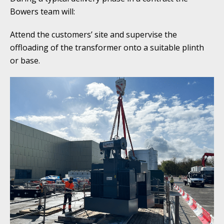
Bowers team will:
Attend the customers’ site and supervise the
offloading of the transformer onto a suitable plinth
or base.