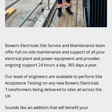
Bowers Electricals Site Service and Maintenance team
offer full on-site maintenance and support of all your
electrical plant and power equipment and provides
ongoing support 24 hours a day, 365 days a year.
Our team of engineers are available to perform Site
Acceptance Testing on any new Bowers Electricals
Transformers being delivered to sites all across the
UK.
Sounds like an addition that will benefit your