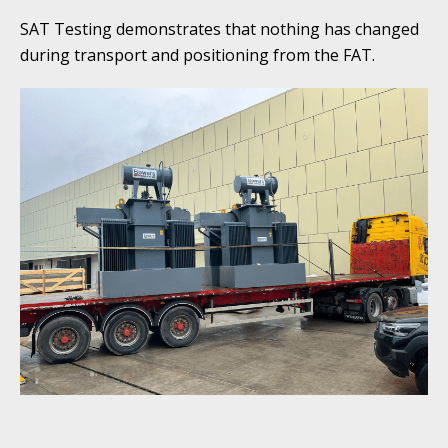
SAT Testing demonstrates that nothing has changed
during transport and positioning from the FAT.