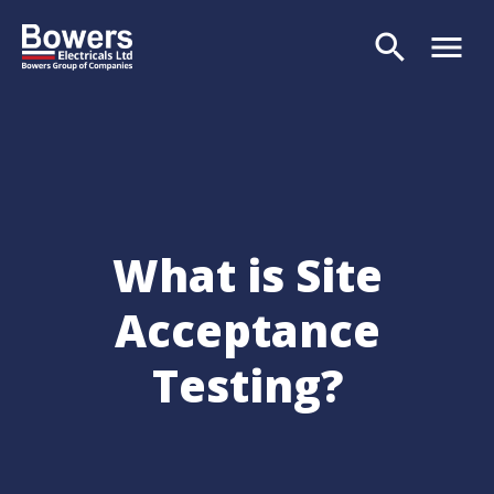
search
menu
Search
What is Site
Acceptance
Testing?