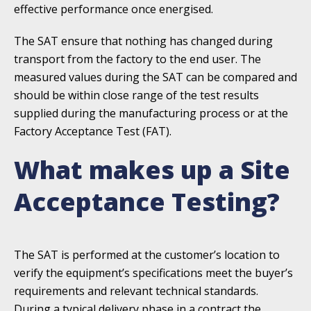
effective performance once energised.
The SAT ensure that nothing has changed during
transport from the factory to the end user. The
measured values during the SAT can be compared and
should be within close range of the test results
supplied during the manufacturing process or at the
Factory Acceptance Test (FAT).
What makes up a Site
Acceptance Testing?
The SAT is performed at the customer’s location to
verify the equipment’s specifications meet the buyer’s
requirements and relevant technical standards.
During a typical delivery phase in a contract the