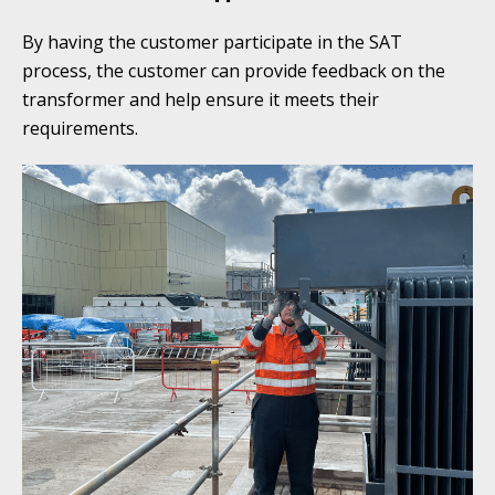
By having the customer participate in the SAT
process, the customer can provide feedback on the
transformer and help ensure it meets their
requirements.