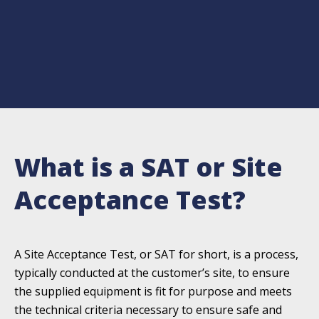
What is a SAT or Site
Acceptance Test?
A Site Acceptance Test, or SAT for short, is a process,
typically conducted at the customer’s site, to ensure
the supplied equipment is fit for purpose and meets
the technical criteria necessary to ensure safe and