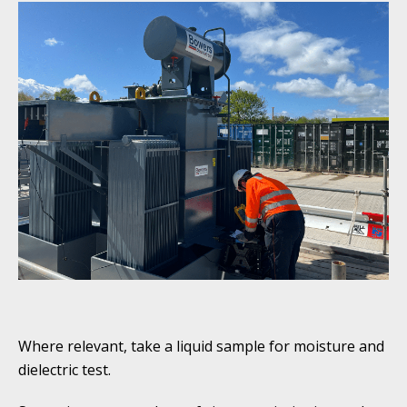
Where relevant, take a liquid sample for moisture and
dielectric test.